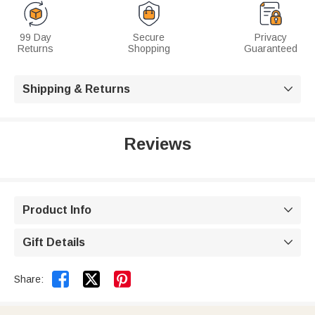
99 Day
Secure
Privacy
Returns
Shopping
Guaranteed
Shipping & Returns

Reviews
Product Info

Gift Details



Share: