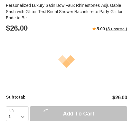
Personalized Luxury Satin Bow Faux Rhinestones Adjustable
Sash with Glitter Text Bridal Shower Bachelorette Party Gift for
Bride to Be
$
26.00
5.00
(
3
reviews)
Subtotal:
$
26.00
Add To Cart
