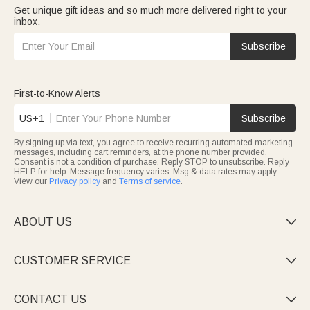
Get unique gift ideas and so much more delivered right to your
inbox.
Subscribe
First-to-Know Alerts
US+1
Subscribe
By signing up via text, you agree to receive recurring automated marketing
messages, including cart reminders, at the phone number provided.
Consent is not a condition of purchase. Reply STOP to unsubscribe. Reply
HELP for help. Message frequency varies. Msg & data rates may apply.
View our
Privacy policy
and
Terms of service
.
ABOUT US

CUSTOMER SERVICE

CONTACT US
