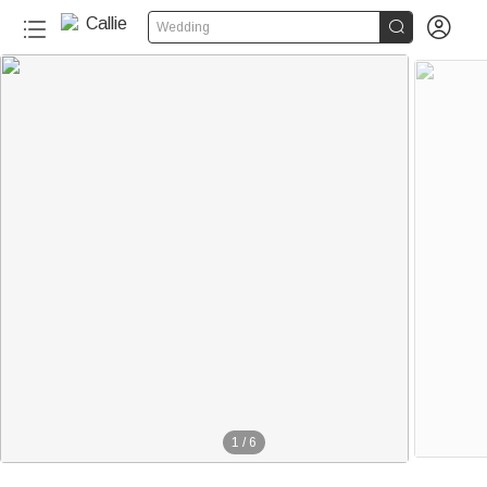


Wedding
1
/
6