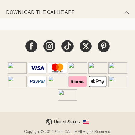
DOWNLOAD THE CALLIE APP

United States
Copyright © 2017-2026, CALLIE All Rights Reserved.