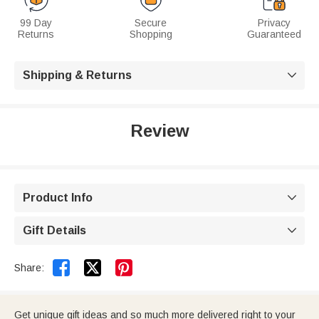
99 Day
Secure
Privacy
Returns
Shopping
Guaranteed
Shipping & Returns

Review
Product Info

Gift Details



Share:
Get unique gift ideas and so much more delivered right to your