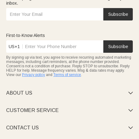
inbox.
Subscribe
First-to-Know Alerts
US+1
Subscribe
By signing up via text, you agree to receive recurring automated marketing
messages, including cart reminders, at the phone number provided.
Consent is not a condition of purchase. Reply STOP to unsubscribe. Reply
HELP for help. Message frequency varies. Msg & data rates may apply.
View our
Privacy policy
and
Terms of service
.
ABOUT US

CUSTOMER SERVICE

CONTACT US
