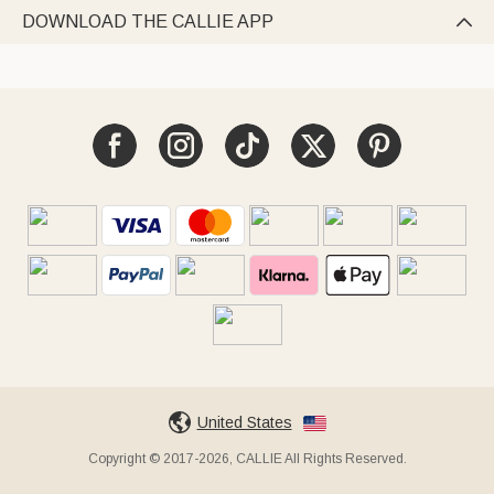
DOWNLOAD THE CALLIE APP

United States
Copyright © 2017-2026, CALLIE All Rights Reserved.