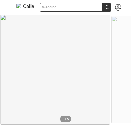


Wedding
1
/
5