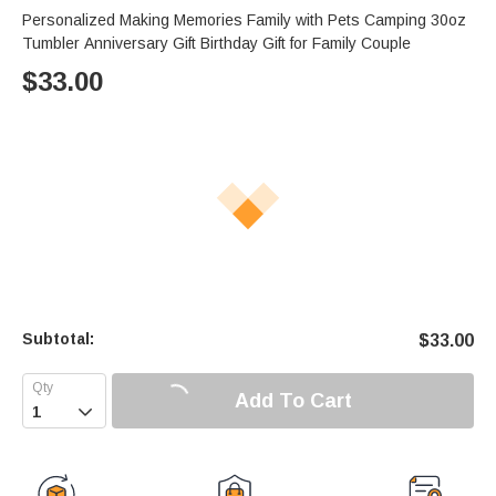
Personalized Making Memories Family with Pets Camping 30oz
Tumbler Anniversary Gift Birthday Gift for Family Couple
$
33.00
Subtotal:
$
33.00
Add To Cart
