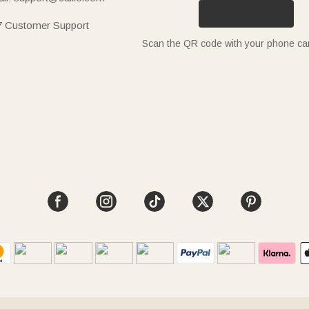
7 Customer Support
Scan the QR code with your phone c