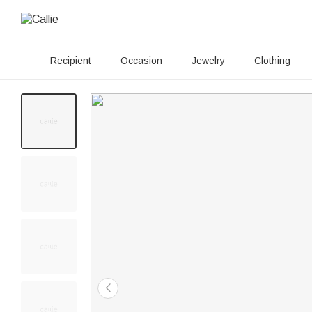
Recipient
Occasion
Jewelry
Clothing