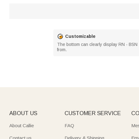
Customizable
The bottom can clearly display RN - BSN -
from.
ABOUT US
CUSTOMER SERVICE
CO
About Callie
FAQ
Mes
Contact us
Delivery & Shipping
Ema