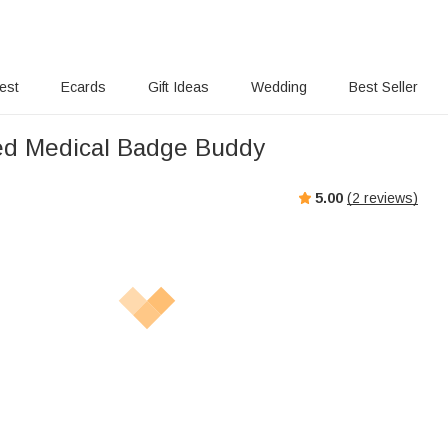
rest
Ecards
Gift Ideas
Wedding
Best Seller
ed Medical Badge Buddy
5.00
(
2
reviews)