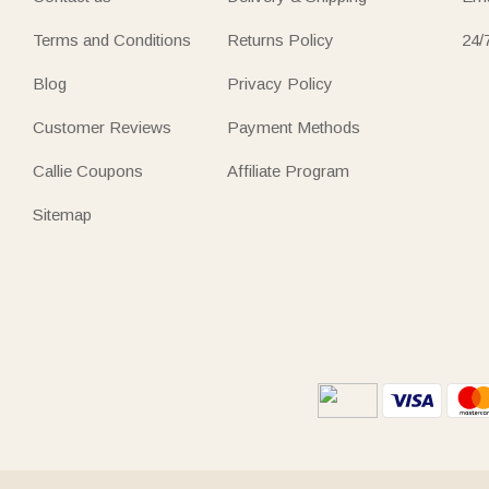
Terms and Conditions
Returns Policy
24/
Blog
Privacy Policy
Customer Reviews
Payment Methods
Callie Coupons
Affiliate Program
Sitemap