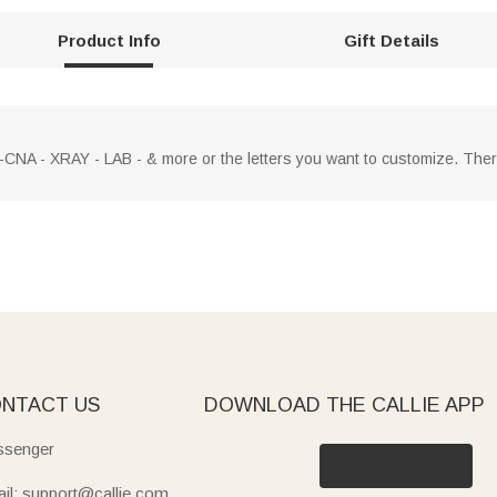
Product Info
Gift Details
CNA - XRAY - LAB - & more or the letters you want to customize. There
NTACT US
DOWNLOAD THE CALLIE APP
senger
il: support@callie.com