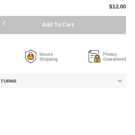
$
12.00
Add To Cart
Secure
Privacy
Shopping
Guaranteed
RETURNS
