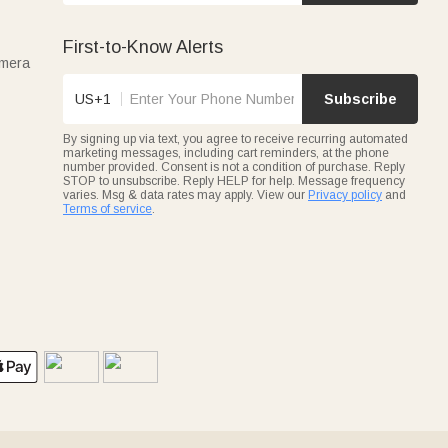
First-to-Know Alerts
amera
US+1
Subscribe
By signing up via text, you agree to receive recurring automated
marketing messages, including cart reminders, at the phone
number provided. Consent is not a condition of purchase. Reply
STOP to unsubscribe. Reply HELP for help. Message frequency
varies. Msg & data rates may apply. View our
Privacy policy
and
Terms of service
.