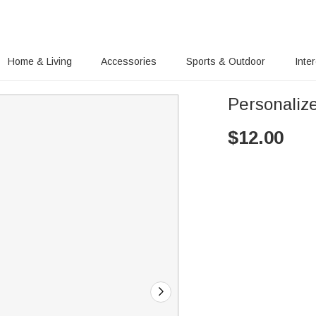
Home & Living
Accessories
Sports & Outdoor
Inte
Personaliz
$
12.00