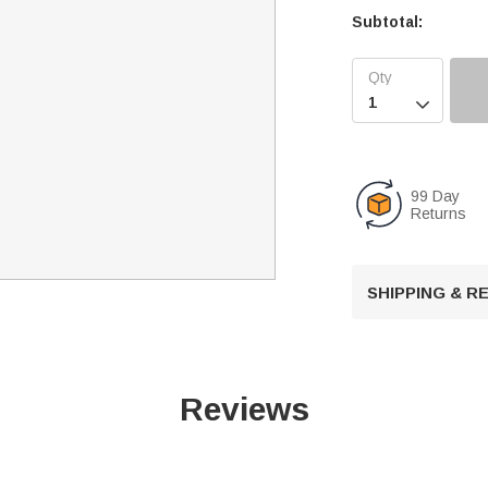
Subtotal:

99 Day
Returns
SHIPPING & 
Reviews