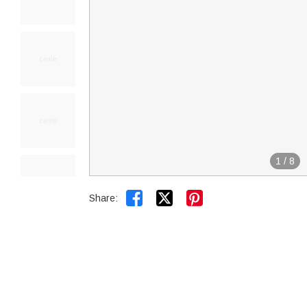
1
/
8


Share: