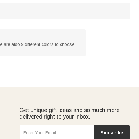
 are also 9 different colors to choose
Get unique gift ideas and so much more
delivered right to your inbox.
Subscribe