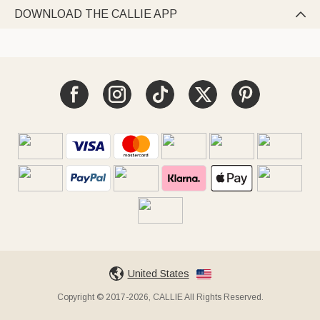
DOWNLOAD THE CALLIE APP

United States
Copyright © 2017-2026, CALLIE All Rights Reserved.