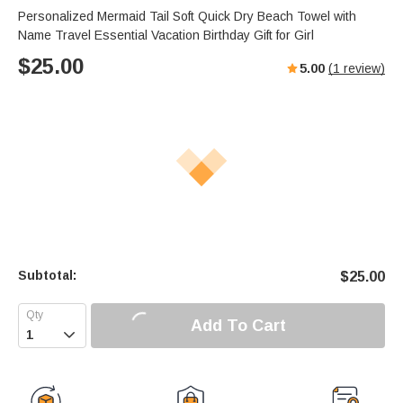
Personalized Mermaid Tail Soft Quick Dry Beach Towel with
Name Travel Essential Vacation Birthday Gift for Girl
$
25.00
5.00
(
1
review)
Subtotal:
$
25.00
Add To Cart
