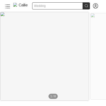


Wedding
1
/
8