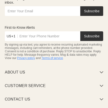
inbox.
Subscribe
First-to-Know Alerts
US+1
Subscribe
By signing up via text, you agree to receive recurring automated marketing
messages, including cart reminders, at the phone number provided.
Consent is not a condition of purchase. Reply STOP to unsubscribe. Reply
HELP for help. Message frequency varies. Msg & data rates may apply.
View our
Privacy policy
and
Terms of service
.
ABOUT US

CUSTOMER SERVICE

CONTACT US
