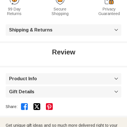
99 Day
Secure
Privacy
Returns
Shopping
Guaranteed
Shipping & Returns

Review
Product Info

Gift Details



Share:
Get unique gift ideas and so much more delivered right to your