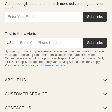
Get unique gift ideas and so much more delivered right to your
inbox.
Subscribe
First-to-Know Alerts
US+1
Subscribe
By signing up via text, you agree to receive recurring automated marketing
messages, including cart reminders, at the phone number provided.
Consent is not a condition of purchase. Reply STOP to unsubscribe. Reply
HELP for help. Message frequency varies. Msg & data rates may apply.
View our
Privacy policy
and
Terms of service
.
ABOUT US

CUSTOMER SERVICE

CONTACT US
