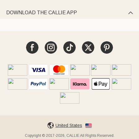
DOWNLOAD THE CALLIE APP

United States
Copyright © 2017-2026, CALLIE All Rights Reserved.