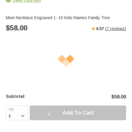
Mom Necklace Engraved 1- 10 Kids Names Family Tree
$
58.00
4.57
(
7
reviews)
Subtotal:
$
58.00
Add To Cart
