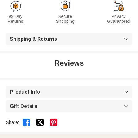
99 Day
Secure
Privacy
Returns
Shopping
Guaranteed
Shipping & Returns

Reviews
Product Info

Gift Details



Share: