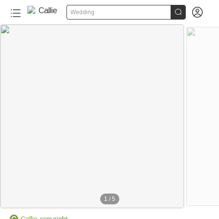


Wedding
1
/
5
Callie copyright