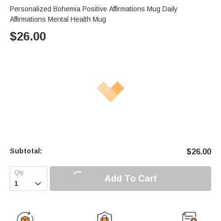
Personalized Bohemia Positive Affirmations Mug Daily
Affirmations Mental Health Mug
$
26.00
Subtotal:
$
26.00
Add To Cart
