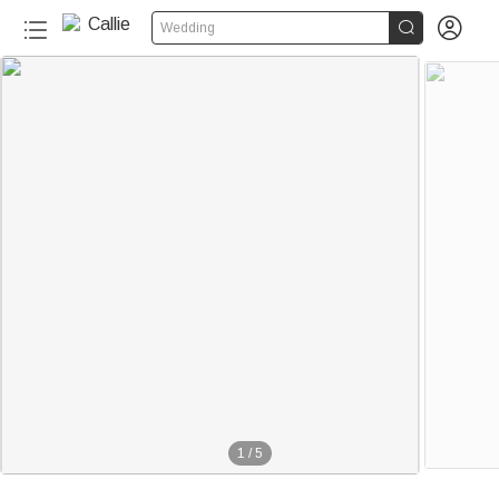


Wedding
1
/
5