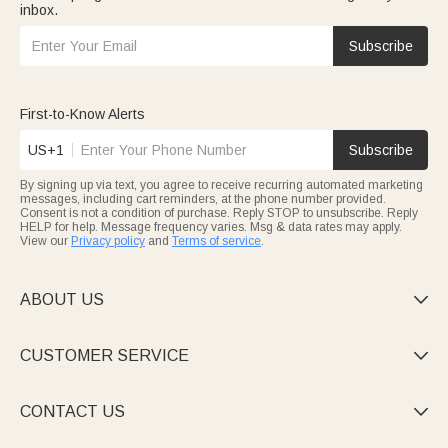
inbox.
Subscribe
First-to-Know Alerts
US+1
Subscribe
By signing up via text, you agree to receive recurring automated marketing
messages, including cart reminders, at the phone number provided.
Consent is not a condition of purchase. Reply STOP to unsubscribe. Reply
HELP for help. Message frequency varies. Msg & data rates may apply.
View our
Privacy policy
and
Terms of service
.
ABOUT US

CUSTOMER SERVICE

CONTACT US
