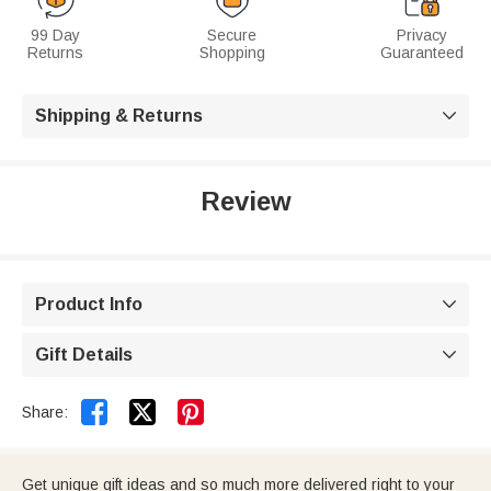
99 Day
Secure
Privacy
Returns
Shopping
Guaranteed
Shipping & Returns

Review
Product Info

Gift Details



Share:
Get unique gift ideas and so much more delivered right to your