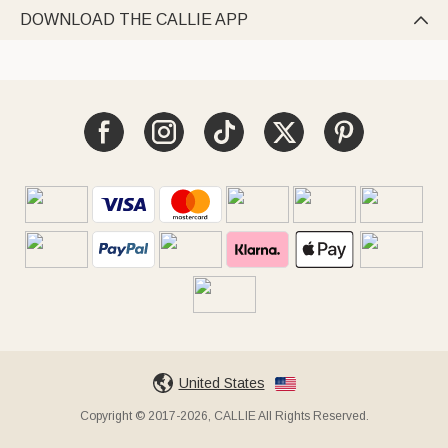
DOWNLOAD THE CALLIE APP

United States
Copyright © 2017-2026, CALLIE All Rights Reserved.