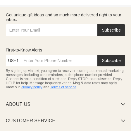
Get unique gift ideas and so much more delivered right to your
inbox.
Subscribe
First-to-Know Alerts
US+1
Subscribe
By signing up via text, you agree to receive recurring automated marketing
messages, including cart reminders, at the phone number provided.
Consent is not a condition of purchase. Reply STOP to unsubscribe. Reply
HELP for help. Message frequency varies. Msg & data rates may apply.
View our
Privacy policy
and
Terms of service
.
ABOUT US

CUSTOMER SERVICE
