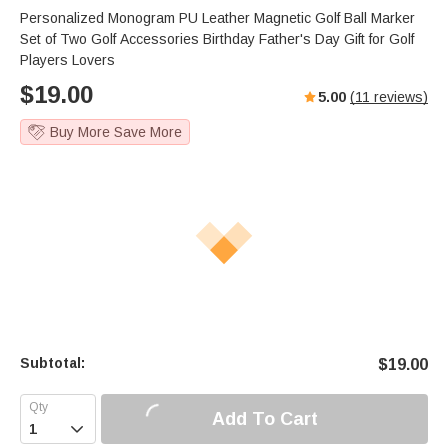
Personalized Monogram PU Leather Magnetic Golf Ball Marker
Set of Two Golf Accessories Birthday Father's Day Gift for Golf
Players Lovers
$
19.00
5.00
(
11
reviews)
Buy More Save More
Subtotal:
$
19.00
Add To Cart
