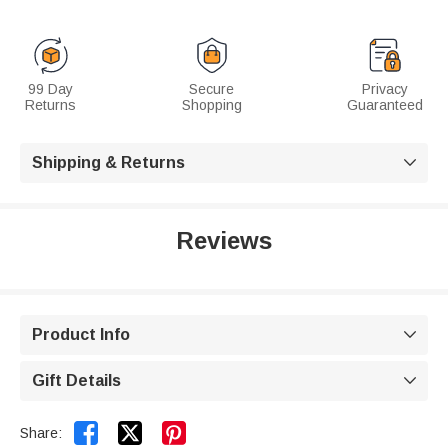
99 Day
Secure
Privacy
Returns
Shopping
Guaranteed
Shipping & Returns

Reviews
Product Info

Gift Details



Share: