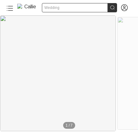


Wedding
1
/
7