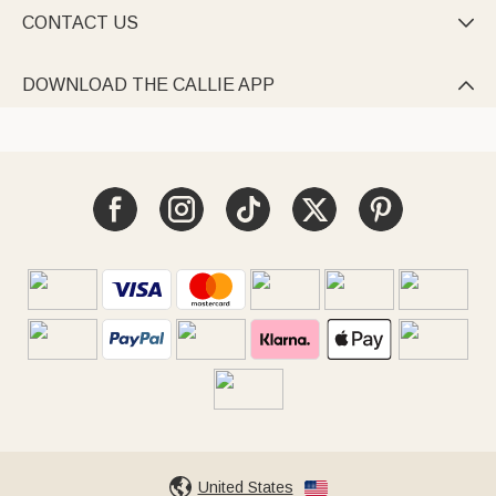
CONTACT US

DOWNLOAD THE CALLIE APP

United States