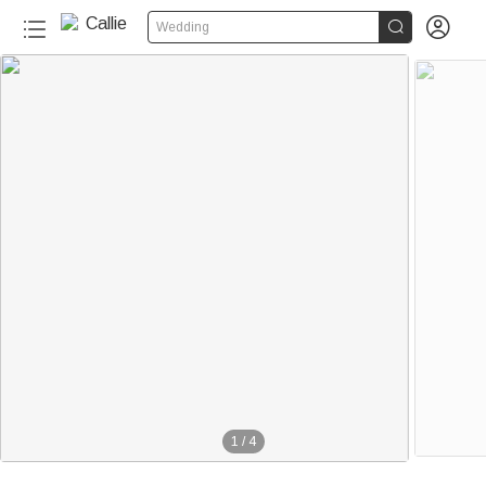


Wedding
1
/
4