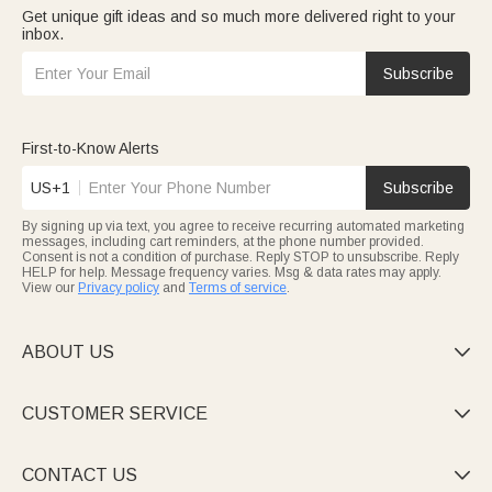
Get unique gift ideas and so much more delivered right to your
inbox.
Subscribe
First-to-Know Alerts
US+1
Subscribe
By signing up via text, you agree to receive recurring automated marketing
messages, including cart reminders, at the phone number provided.
Consent is not a condition of purchase. Reply STOP to unsubscribe. Reply
HELP for help. Message frequency varies. Msg & data rates may apply.
View our
Privacy policy
and
Terms of service
.
ABOUT US

CUSTOMER SERVICE

CONTACT US
