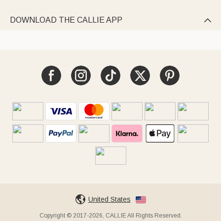
DOWNLOAD THE CALLIE APP

United States
Copyright © 2017-2026, CALLIE All Rights Reserved.