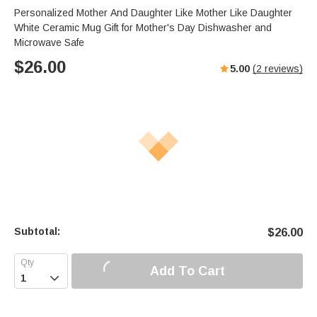
Personalized Mother And Daughter Like Mother Like Daughter
White Ceramic Mug Gift for Mother's Day Dishwasher and
Microwave Safe
$
26.00
5.00
(
2
reviews)
Subtotal:
$
26.00
Add To Cart
