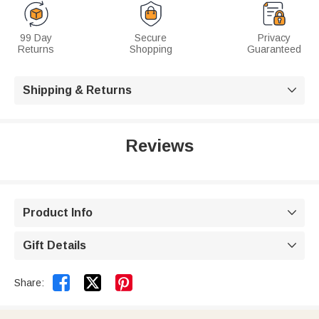
99 Day
Secure
Privacy
Returns
Shopping
Guaranteed
Shipping & Returns

Reviews
Product Info

Gift Details



Share: