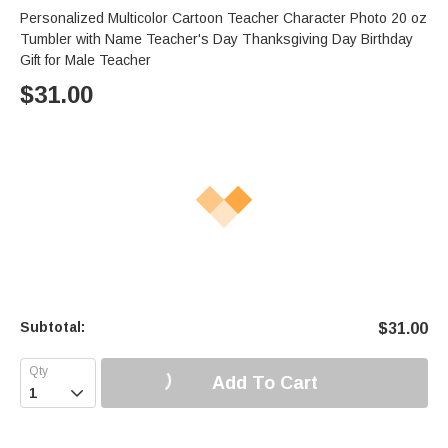
Personalized Multicolor Cartoon Teacher Character Photo 20 oz
Tumbler with Name Teacher's Day Thanksgiving Day Birthday
Gift for Male Teacher
$
31.00
Subtotal:
$
31.00
Add To Cart
