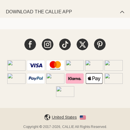
DOWNLOAD THE CALLIE APP

United States
Copyright © 2017-2026, CALLIE All Rights Reserved.