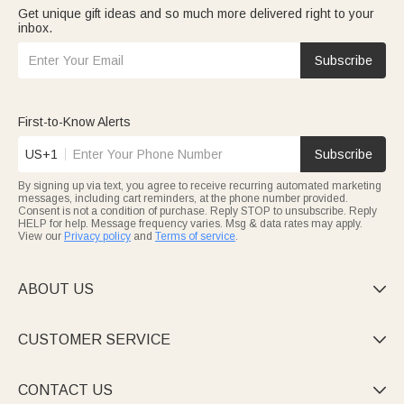
Get unique gift ideas and so much more delivered right to your
inbox.
Subscribe
First-to-Know Alerts
US+1
Subscribe
By signing up via text, you agree to receive recurring automated marketing
messages, including cart reminders, at the phone number provided.
Consent is not a condition of purchase. Reply STOP to unsubscribe. Reply
HELP for help. Message frequency varies. Msg & data rates may apply.
View our
Privacy policy
and
Terms of service
.
ABOUT US

CUSTOMER SERVICE

CONTACT US
