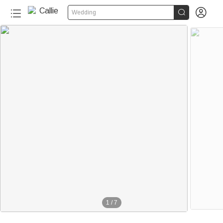


Wedding
1
/
7