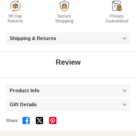
99 Day
Secure
Privacy
Returns
Shopping
Guaranteed
Shipping & Returns

Review
Product Info

Gift Details



Share: