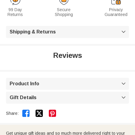
99 Day
Secure
Privacy
Returns
Shopping
Guaranteed
Shipping & Returns

Reviews
Product Info

Gift Details



Share:
Get unique gift ideas and so much more delivered right to your