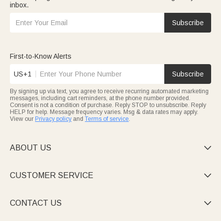
inbox.
Subscribe
First-to-Know Alerts
US+1
Subscribe
By signing up via text, you agree to receive recurring automated marketing
messages, including cart reminders, at the phone number provided.
Consent is not a condition of purchase. Reply STOP to unsubscribe. Reply
HELP for help. Message frequency varies. Msg & data rates may apply.
View our
Privacy policy
and
Terms of service
.
ABOUT US

CUSTOMER SERVICE

CONTACT US
