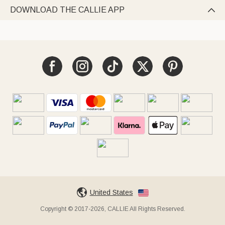
DOWNLOAD THE CALLIE APP

United States
Copyright © 2017-2026, CALLIE All Rights Reserved.