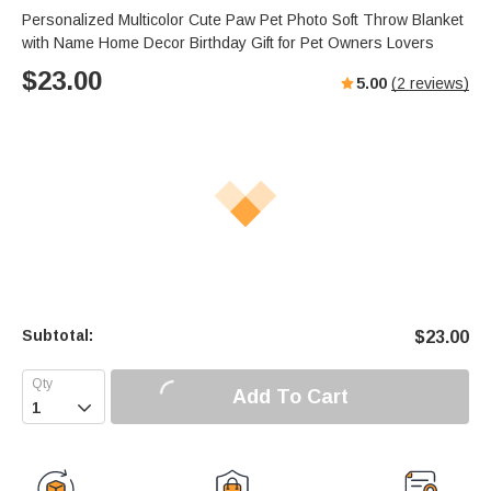
Personalized Multicolor Cute Paw Pet Photo Soft Throw Blanket
with Name Home Decor Birthday Gift for Pet Owners Lovers
$
23.00
5.00
(
2
reviews)
Subtotal:
$
23.00
Add To Cart
