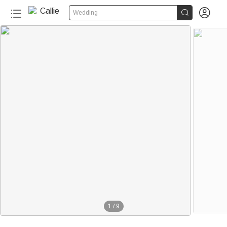


Wedding
1
/
9