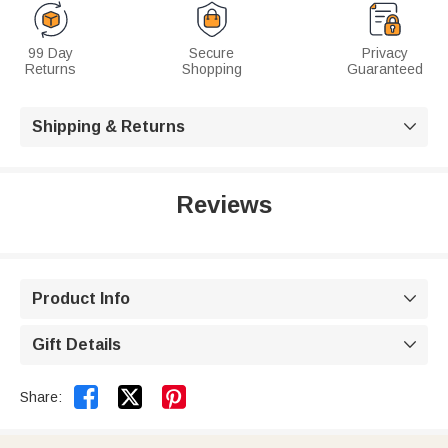
99 Day
Secure
Privacy
Returns
Shopping
Guaranteed
Shipping & Returns

Reviews
Product Info

Gift Details



Share: