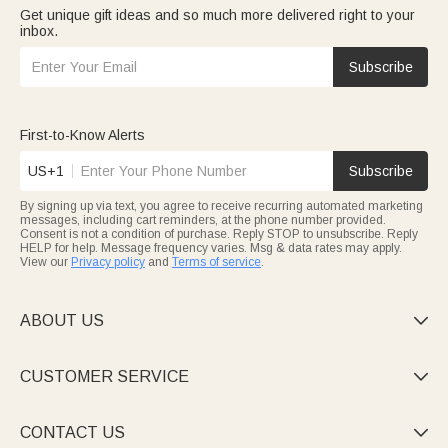
Get unique gift ideas and so much more delivered right to your
inbox.
Subscribe
First-to-Know Alerts
US+1
Subscribe
By signing up via text, you agree to receive recurring automated marketing
messages, including cart reminders, at the phone number provided.
Consent is not a condition of purchase. Reply STOP to unsubscribe. Reply
HELP for help. Message frequency varies. Msg & data rates may apply.
View our
Privacy policy
and
Terms of service
.
ABOUT US

CUSTOMER SERVICE

CONTACT US
