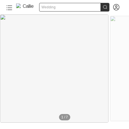


Wedding
1
/
7