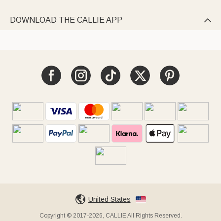
DOWNLOAD THE CALLIE APP

United States
Copyright © 2017-2026, CALLIE All Rights Reserved.