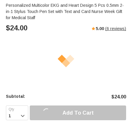
Personalized Multicolor EKG and Heart Design 5 Pcs 0.5mm 2-
in-1 Stylus Touch Pen Set with Text and Card Nurse Week Gift
for Medical Staff
$
24.00
5.00
(
6
reviews)
Subtotal:
$
24.00
Add To Cart
