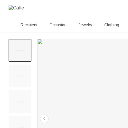
Recipient
Occasion
Jewelry
Clothing