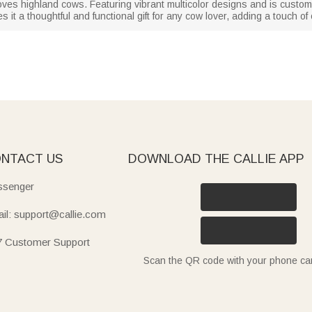
oves highland cows. Featuring vibrant multicolor designs and is custo
 it a thoughtful and functional gift for any cow lover, adding a touch of 
NTACT US
DOWNLOAD THE CALLIE APP
senger
il: support@callie.com
7 Customer Support
Scan the QR code with your phone c