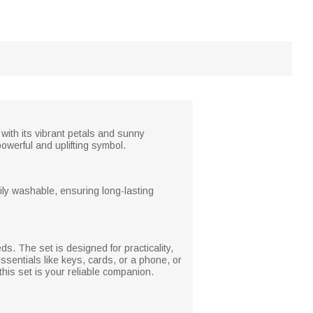
with its vibrant petals and sunny
owerful and uplifting symbol.
ily washable, ensuring long-lasting
s. The set is designed for practicality,
ssentials like keys, cards, or a phone, or
this set is your reliable companion.