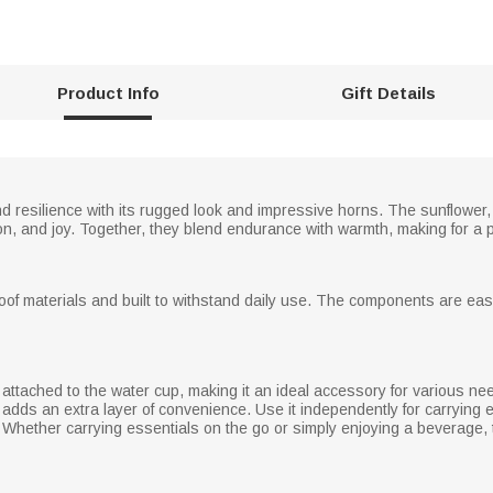
Product Info
Gift Details
resilience with its rugged look and impressive horns. The sunflower, 
ion, and joy. Together, they blend endurance with warmth, making for a p
roof materials and built to withstand daily use. The components are eas
ttached to the water cup, making it an ideal accessory for various need
 adds an extra layer of convenience. Use it independently for carrying e
ty. Whether carrying essentials on the go or simply enjoying a beverage, 