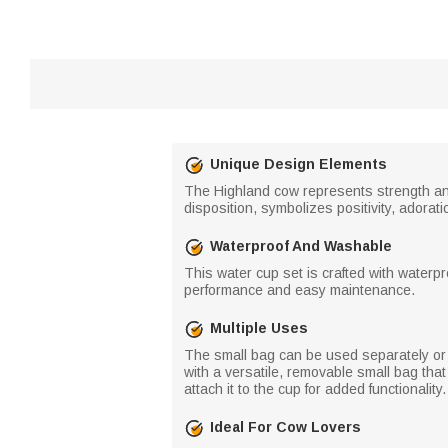
Unique Design Elements
The Highland cow represents strength and 
disposition, symbolizes positivity, adorat
Waterproof And Washable
This water cup set is crafted with waterp
performance and easy maintenance.
Multiple Uses
The small bag can be used separately or a
with a versatile, removable small bag that
attach it to the cup for added functionali
Ideal For Cow Lovers