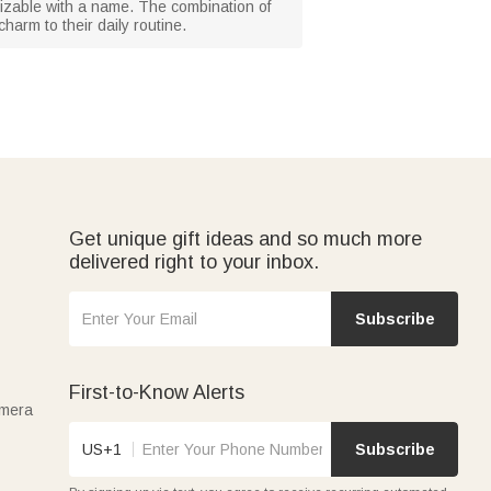
mizable with a name. The combination of
charm to their daily routine.
Get unique gift ideas and so much more
delivered right to your inbox.
Subscribe
First-to-Know Alerts
amera
US+1
Subscribe