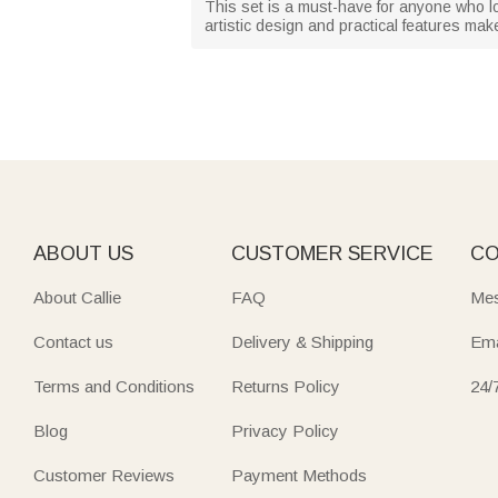
This set is a must-have for anyone who l
artistic design and practical features makes
ABOUT US
CUSTOMER SERVICE
CO
About Callie
FAQ
Mes
Contact us
Delivery & Shipping
Ema
Terms and Conditions
Returns Policy
24/
Blog
Privacy Policy
Customer Reviews
Payment Methods