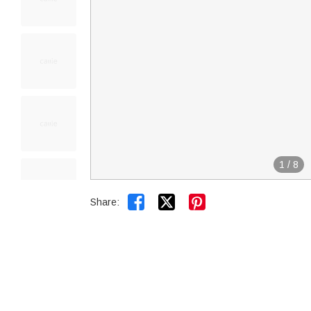
1
/
8


Share: