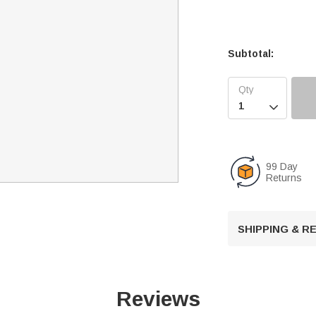
Subtotal:

99 Day
Returns
SHIPPING & 
Reviews