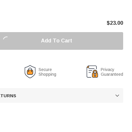
$
23.00
Add To Cart
Secure
Privacy
Shopping
Guaranteed
RETURNS
