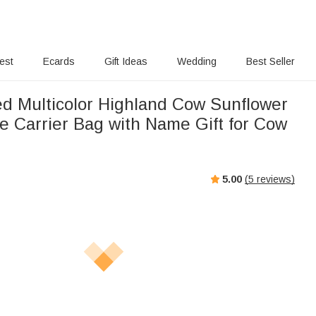
rest
Ecards
Gift Ideas
Wedding
Best Seller
ed Multicolor Highland Cow Sunflower
e Carrier Bag with Name Gift for Cow
5.00
(
5
reviews)