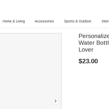
Home & Living
Accessories
Sports & Outdoor
Inte
Personaliz
Water Bottl
Lover
$
23.00