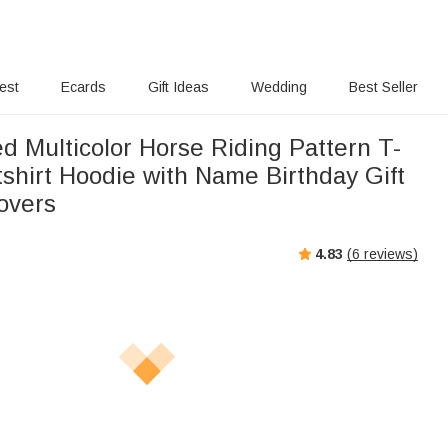
rest
Ecards
Gift Ideas
Wedding
Best Seller
d Multicolor Horse Riding Pattern T-
shirt Hoodie with Name Birthday Gift
overs
4.83
(
6
reviews)