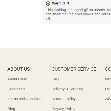
Warm Gift
This clothing is an ideal gift for friends, c
can show that the giver knows and cares ab
gift.
ABOUT US
CUSTOMER SERVICE
CO
About Callie
FAQ
Mes
Contact us
Delivery & Shipping
Ema
Terms and Conditions
Returns Policy
24/
Blog
Privacy Policy