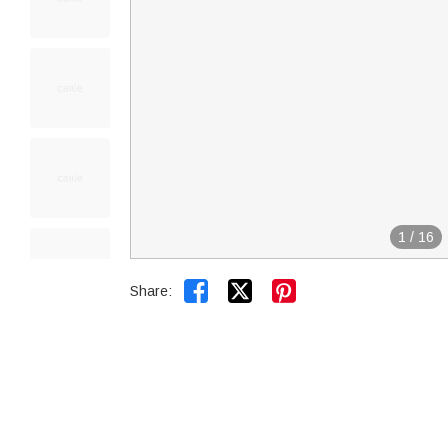
1
/
16


Share: