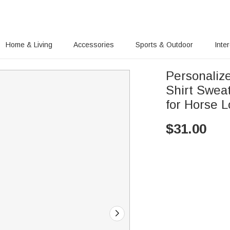
Home & Living
Accessories
Sports & Outdoor
Inte
Personalize
Shirt Sweat
for Horse L
$
31.00