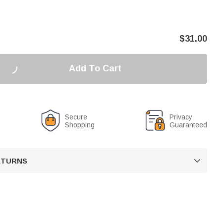
$
31.00
Add To Cart
Secure
Privacy
Shopping
Guaranteed
RETURNS
