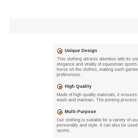
Unique Design
This clothing attracts attention with its 
elegance and vitality of equestrian sport
horse on the clothes, making each garment
preferences.
High Quality
Made of high-quality materials, it ensures 
wash and maintain. The printing process is
Multi-Purpose
Our clothing is suitable for a variety of u
personality and style. It can also be use
sports.