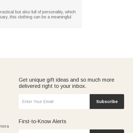
ractical but also full of personality, which
sary, this clothing can be a meaningful
Get unique gift ideas and so much more
delivered right to your inbox.
Subscribe
First-to-Know Alerts
amera