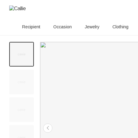
Recipient
Occasion
Jewelry
Clothing