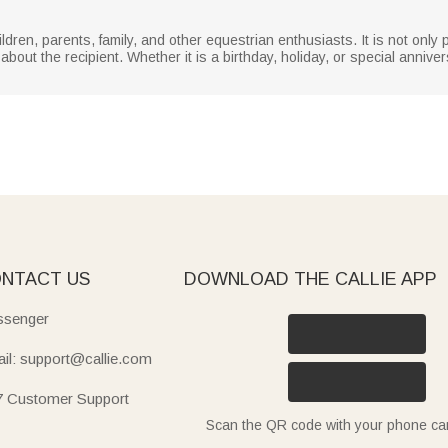
hildren, parents, family, and other equestrian enthusiasts. It is not only p
out the recipient. Whether it is a birthday, holiday, or special anniver
NTACT US
DOWNLOAD THE CALLIE APP
senger
il: support@callie.com
7 Customer Support
Scan the QR code with your phone c