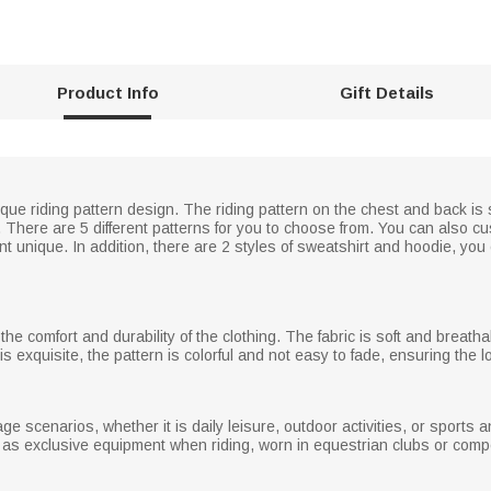
Product Info
Gift Details
unique riding pattern design. The riding pattern on the chest and back 
s. There are 5 different patterns for you to choose from. You can also
 unique. In addition, there are 2 styles of sweatshirt and hoodie, yo
the comfort and durability of the clothing. The fabric is soft and breatha
 exquisite, the pattern is colorful and not easy to fade, ensuring the l
sage scenarios, whether it is daily leisure, outdoor activities, or sports 
d as exclusive equipment when riding, worn in equestrian clubs or compe