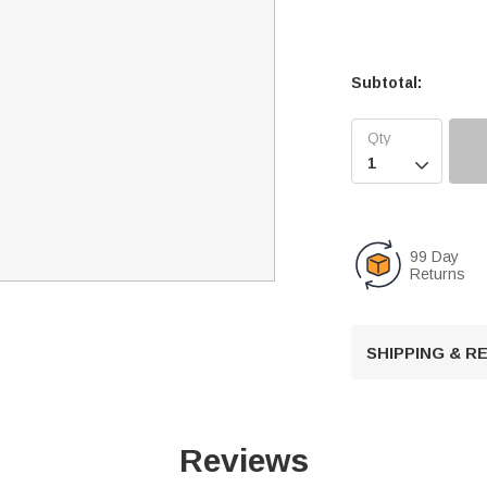
Subtotal:

99 Day
Returns
SHIPPING & 
Reviews