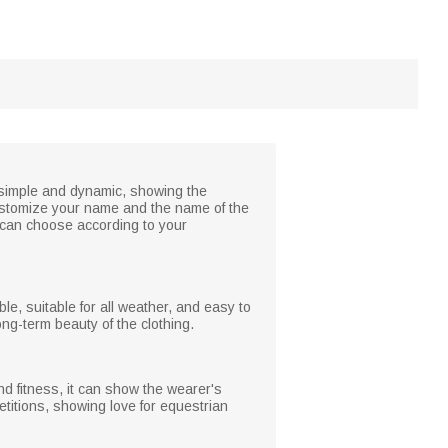
is simple and dynamic, showing the
 customize your name and the name of the
u can choose according to your
ble, suitable for all weather, and easy to
ong-term beauty of the clothing.
and fitness, it can show the wearer's
titions, showing love for equestrian