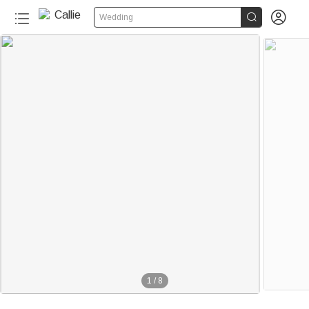


Wedding
1
/
8