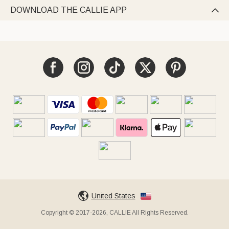
DOWNLOAD THE CALLIE APP

United States
Copyright © 2017-2026, CALLIE All Rights Reserved.