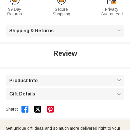
99 Day
Secure
Privacy
Returns
Shopping
Guaranteed
Shipping & Returns

Review
Product Info

Gift Details



Share:
Get unique gift ideas and so much more delivered right to your