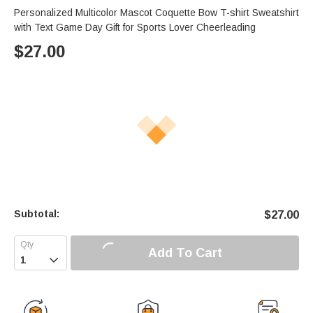
Personalized Multicolor Mascot Coquette Bow T-shirt Sweatshirt
with Text Game Day Gift for Sports Lover Cheerleading
$
27.00
Subtotal:
$
27.00
Add To Cart
