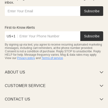
inbox.
Subscribe
First-to-Know Alerts
US+1
Subscribe
By signing up via text, you agree to receive recurring automated marketing
messages, including cart reminders, at the phone number provided.
Consent is not a condition of purchase. Reply STOP to unsubscribe. Reply
HELP for help. Message frequency varies. Msg & data rates may apply.
View our
Privacy policy
and
Terms of service
.
ABOUT US

CUSTOMER SERVICE

CONTACT US
