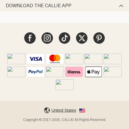
DOWNLOAD THE CALLIE APP

United States
Copyright © 2017-2026, CALLIE All Rights Reserved.