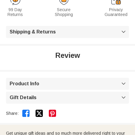
99 Day
Secure
Privacy
Returns
Shopping
Guaranteed
Shipping & Returns

Review
Product Info

Gift Details



Share:
Get unique gift ideas and so much more delivered right to your