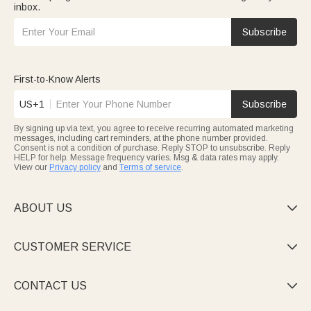
inbox.
Subscribe
First-to-Know Alerts
US+1
Subscribe
By signing up via text, you agree to receive recurring automated marketing
messages, including cart reminders, at the phone number provided.
Consent is not a condition of purchase. Reply STOP to unsubscribe. Reply
HELP for help. Message frequency varies. Msg & data rates may apply.
View our
Privacy policy
and
Terms of service
.
ABOUT US

CUSTOMER SERVICE

CONTACT US
