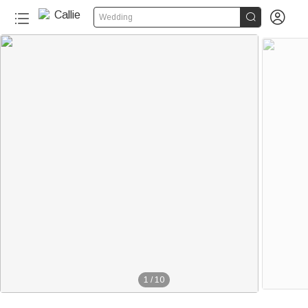


Wedding
1
/
10