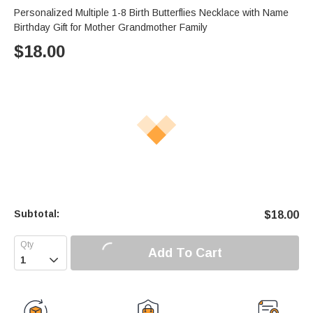
Personalized Multiple 1-8 Birth Butterflies Necklace with Name
Birthday Gift for Mother Grandmother Family
$
18.00
Subtotal:
$
18.00
Add To Cart
