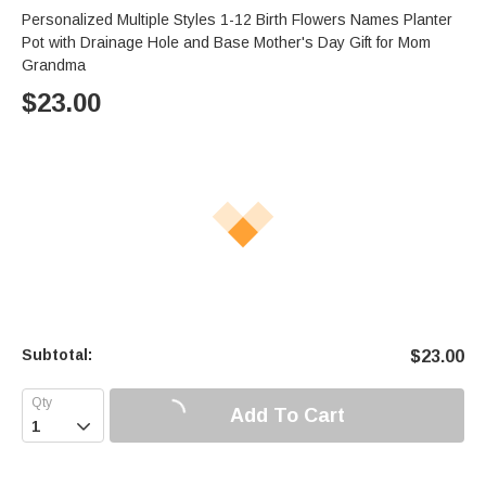
Personalized Multiple Styles 1-12 Birth Flowers Names Planter
Pot with Drainage Hole and Base Mother's Day Gift for Mom
Grandma
$
23.00
Subtotal:
$
23.00
Add To Cart
