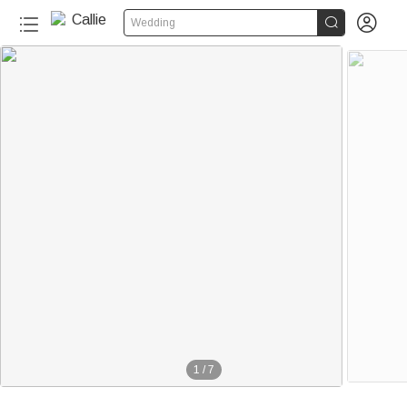


Wedding
1
/
7