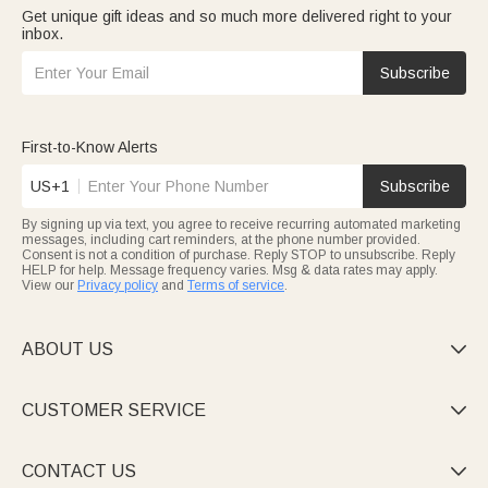
Get unique gift ideas and so much more delivered right to your
inbox.
Subscribe
First-to-Know Alerts
US+1
Subscribe
By signing up via text, you agree to receive recurring automated marketing
messages, including cart reminders, at the phone number provided.
Consent is not a condition of purchase. Reply STOP to unsubscribe. Reply
HELP for help. Message frequency varies. Msg & data rates may apply.
View our
Privacy policy
and
Terms of service
.
ABOUT US

CUSTOMER SERVICE

CONTACT US
