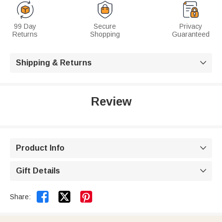
99 Day
Secure
Privacy
Returns
Shopping
Guaranteed
Shipping & Returns

Review
Product Info

Gift Details



Share: