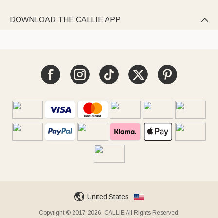
DOWNLOAD THE CALLIE APP

United States
Copyright © 2017-2026, CALLIE All Rights Reserved.