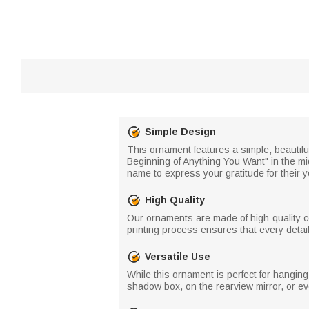
Simple Design
This ornament features a simple, beautiful
Beginning of Anything You Want" in the midd
name to express your gratitude for their 
High Quality
Our ornaments are made of high-quality ce
printing process ensures that every detai
Versatile Use
While this ornament is perfect for hanging 
shadow box, on the rearview mirror, or e