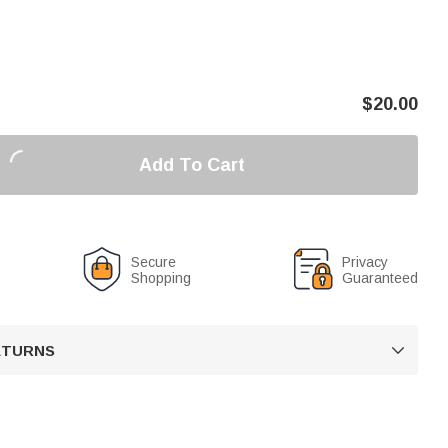
$
20.00
Add To Cart
Secure
Privacy
Shopping
Guaranteed
RETURNS
