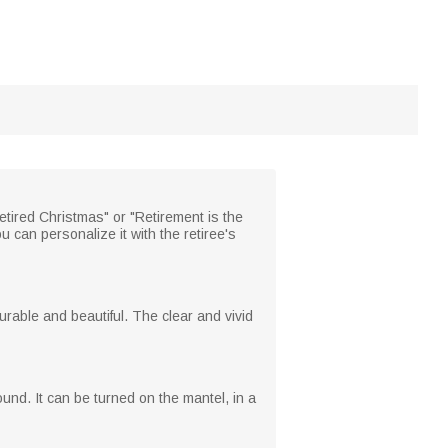
etired Christmas" or "Retirement is the
u can personalize it with the retiree's
urable and beautiful. The clear and vivid
round. It can be turned on the mantel, in a