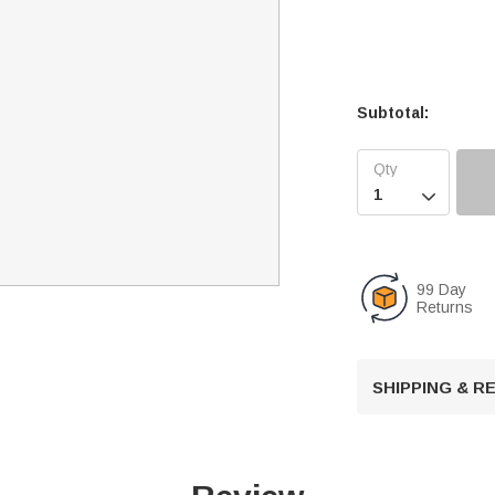
Subtotal:

99 Day
Returns
SHIPPING & 