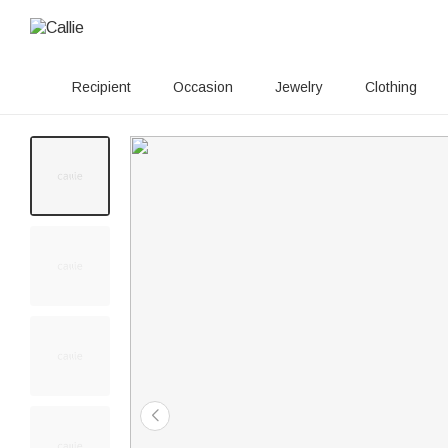
Recipient
Occasion
Jewelry
Clothing