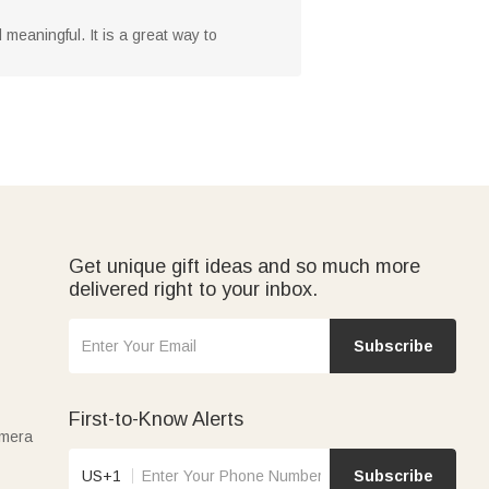
 meaningful. It is a great way to
Get unique gift ideas and so much more
delivered right to your inbox.
Subscribe
First-to-Know Alerts
amera
US+1
Subscribe