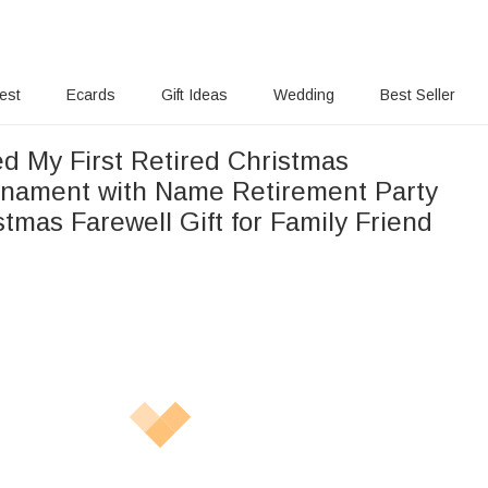
rest
Ecards
Gift Ideas
Wedding
Best Seller
ed My First Retired Christmas
nament with Name Retirement Party
tmas Farewell Gift for Family Friend