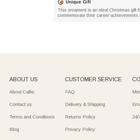
Unique Gift
This ornament is an ideal Christmas gift fo
commemorate their career achievements an
ABOUT US
CUSTOMER SERVICE
CO
About Callie
FAQ
Mes
Contact us
Delivery & Shipping
Ema
Terms and Conditions
Returns Policy
24/
Blog
Privacy Policy