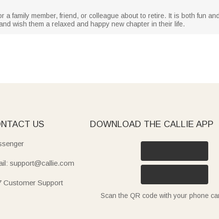
r a family member, friend, or colleague about to retire. It is both fun and
d wish them a relaxed and happy new chapter in their life.
NTACT US
DOWNLOAD THE CALLIE APP
senger
il: support@callie.com
7 Customer Support
Scan the QR code with your phone c