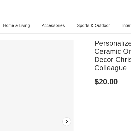
Home & Living
Accessories
Sports & Outdoor
Inte
Personaliz
Ceramic Or
Decor Chris
Colleague
$
20.00