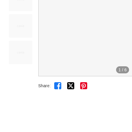
1
/
6


Share: