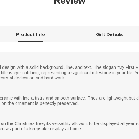
Review
Product Info
Gift Details
 design with a solid background, line, and text. The slogan "My First R
le is eye-catching, representing a significant milestone in your life. Yo
years of dedication and hard work.
ramic with fine artistry and smooth surface. They are lightweight but d
l on the ornament is perfectly preserved.
on the Christmas tree, its versatility allows it to be displayed all year 
ven as part of a keepsake display at home.