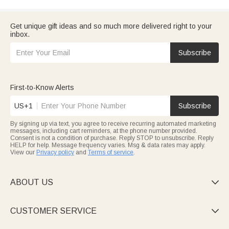
Get unique gift ideas and so much more delivered right to your
inbox.
Subscribe
First-to-Know Alerts
US+1
Subscribe
By signing up via text, you agree to receive recurring automated marketing
messages, including cart reminders, at the phone number provided.
Consent is not a condition of purchase. Reply STOP to unsubscribe. Reply
HELP for help. Message frequency varies. Msg & data rates may apply.
View our
Privacy policy
and
Terms of service
.
ABOUT US

CUSTOMER SERVICE
