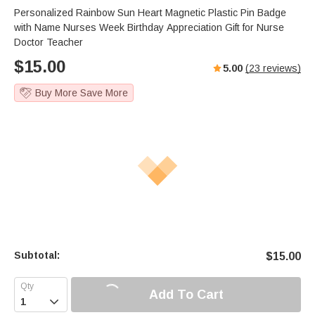
Personalized Rainbow Sun Heart Magnetic Plastic Pin Badge
with Name Nurses Week Birthday Appreciation Gift for Nurse
Doctor Teacher
$
15.00
5.00
(
23
reviews)
Buy More Save More
Subtotal:
$
15.00
Add To Cart
