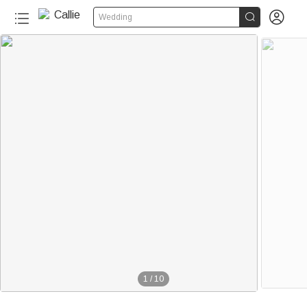


Wedding
1
/
10