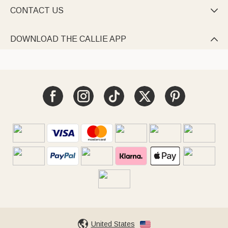
CONTACT US

DOWNLOAD THE CALLIE APP

United States