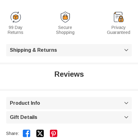
99 Day
Secure
Privacy
Returns
Shopping
Guaranteed
Shipping & Returns

Reviews
Product Info

Gift Details



Share: