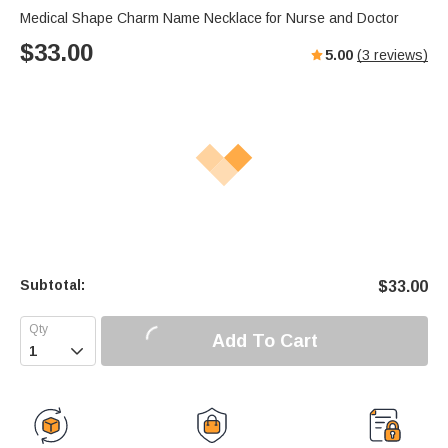
Medical Shape Charm Name Necklace for Nurse and Doctor
$
33.00
5.00
(
3
reviews)
Subtotal:
$
33.00
Add To Cart
