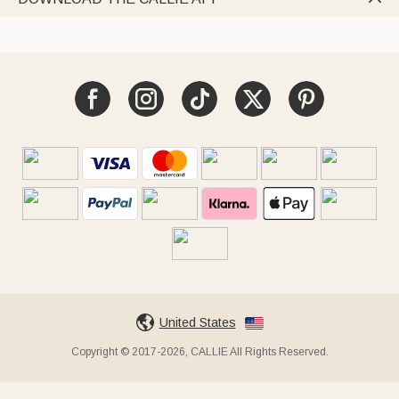
United States
Copyright © 2017-2026, CALLIE All Rights Reserved.