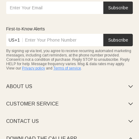
Subscribe
First-to-Know Alerts
US+1
Subscribe
By signing up via text, you agree to receive recurring automated marketing
messages, including cart reminders, at the phone number provided.
Consent is not a condition of purchase. Reply STOP to unsubscribe. Reply
HELP for help. Message frequency varies. Msg & data rates may apply.
View our
Privacy policy
and
Terms of service
.
ABOUT US

CUSTOMER SERVICE

CONTACT US

DOWNLOAD THE CALLIE APP
