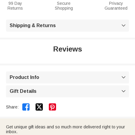
99 Day
Secure
Privacy
Returns
Shopping
Guaranteed
Shipping & Returns

Reviews
Product Info

Gift Details



Share:
Get unique gift ideas and so much more delivered right to your
inbox.