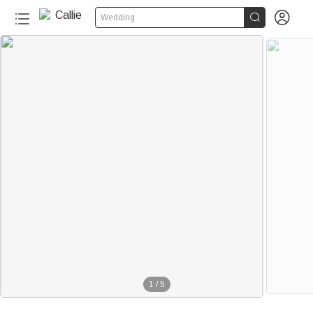


Wedding
1
/
5