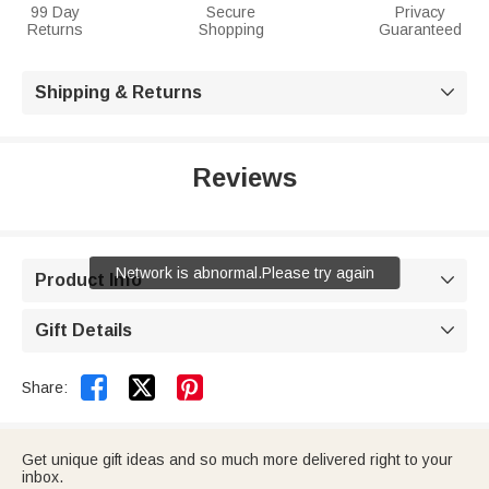
99 Day
Secure
Privacy
Returns
Shopping
Guaranteed
Shipping & Returns

Reviews
Network is abnormal.Please try again
Product Info

Gift Details



Share:
Get unique gift ideas and so much more delivered right to your
inbox.