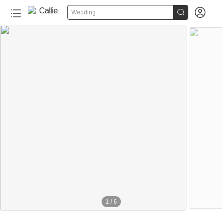


Wedding
1
/
6