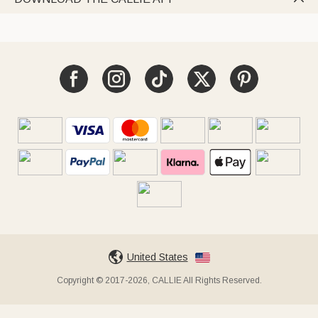
United States
Copyright © 2017-2026, CALLIE All Rights Reserved.