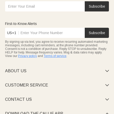
Subscribe
First-to-Know Alerts
US+1
Subscribe
By signing up via text, you agree to receive recurring automated marketing
messages, including cart reminders, at the phone number provided.
Consent is not a condition of purchase. Reply STOP to unsubscribe. Reply
HELP for help. Message frequency varies. Msg & data rates may apply.
View our
Privacy policy
and
Terms of service
.
ABOUT US

CUSTOMER SERVICE

CONTACT US

DOWNLOAD THE CALLIE APP
