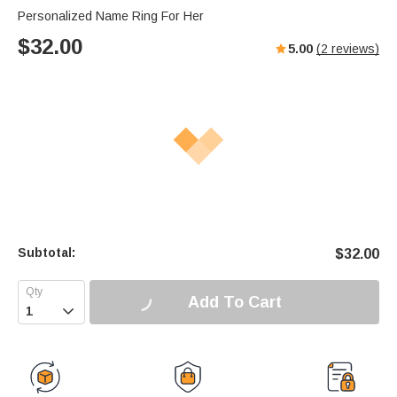
Personalized Name Ring For Her
$
32.00
5.00
(
2
reviews)
Subtotal:
$
32.00
Add To Cart
