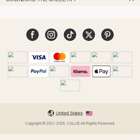
United States
Copyright © 2017-2026, CALLIE All Rights Reserved.