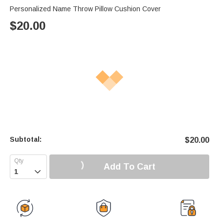
Personalized Name Throw Pillow Cushion Cover
$
20.00
Subtotal:
$
20.00
Add To Cart
