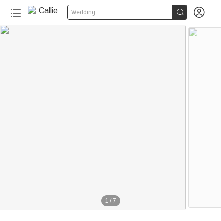


Wedding
1
/
7