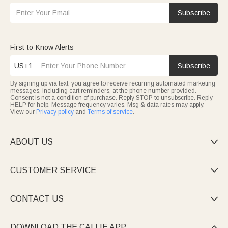
Subscribe
First-to-Know Alerts
US+1
Subscribe
By signing up via text, you agree to receive recurring automated marketing
messages, including cart reminders, at the phone number provided.
Consent is not a condition of purchase. Reply STOP to unsubscribe. Reply
HELP for help. Message frequency varies. Msg & data rates may apply.
View our
Privacy policy
and
Terms of service
.
ABOUT US

CUSTOMER SERVICE

CONTACT US

DOWNLOAD THE CALLIE APP
