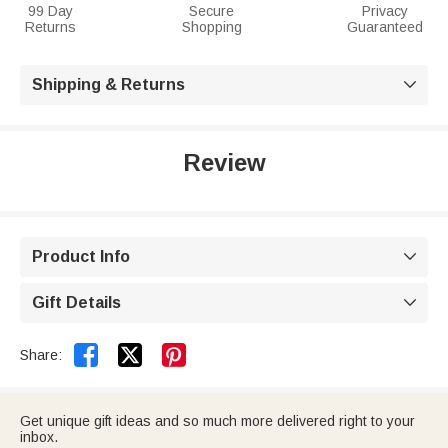
99 Day
Secure
Privacy
Returns
Shopping
Guaranteed
Shipping & Returns

Review
Product Info

Gift Details



Share:
Get unique gift ideas and so much more delivered right to your
inbox.