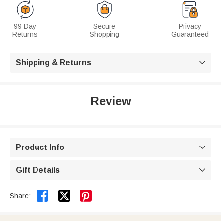
99 Day
Secure
Privacy
Returns
Shopping
Guaranteed
Shipping & Returns

Review
Product Info

Gift Details



Share: