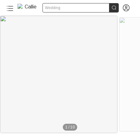


Wedding
1
/
10