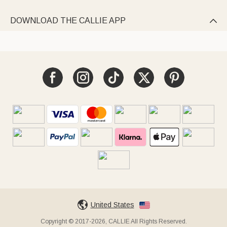
DOWNLOAD THE CALLIE APP

United States
Copyright © 2017-2026, CALLIE All Rights Reserved.