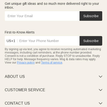
Get unique gift ideas and so much more delivered right to your
inbox.
Subscribe
First-to-Know Alerts
US+1
Subscribe
By signing up via text, you agree to receive recurring automated marketing
messages, including cart reminders, at the phone number provided.
Consent is not a condition of purchase. Reply STOP to unsubscribe. Reply
HELP for help. Message frequency varies. Msg & data rates may apply.
View our
Privacy policy
and
Terms of service
.
ABOUT US

CUSTOMER SERVICE

CONTACT US
