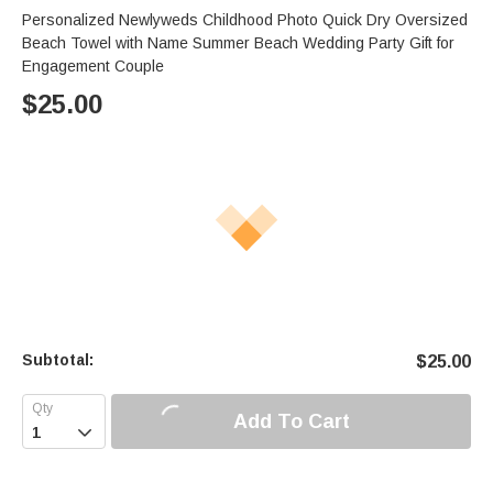
Personalized Newlyweds Childhood Photo Quick Dry Oversized
Beach Towel with Name Summer Beach Wedding Party Gift for
Engagement Couple
$
25.00
Subtotal:
$
25.00
Add To Cart
