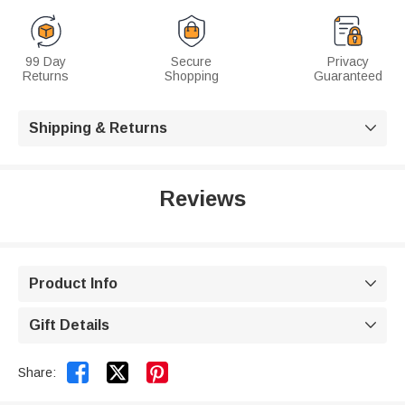
99 Day
Secure
Privacy
Returns
Shopping
Guaranteed
Shipping & Returns

Reviews
Product Info

Gift Details



Share: