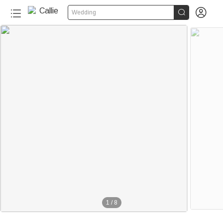


Wedding
1
/
8