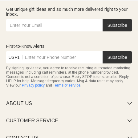
Get unique gift ideas and so much more delivered right to your
inbox.
Subscribe
First-to-Know Alerts
US+1
Subscribe
By signing up via text, you agree to receive recurring automated marketing
messages, including cart reminders, at the phone number provided.
Consent is not a condition of purchase. Reply STOP to unsubscribe. Reply
HELP for help. Message frequency varies. Msg & data rates may apply.
View our
Privacy policy
and
Terms of service
.
ABOUT US

CUSTOMER SERVICE

CONTACT US