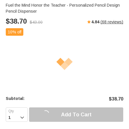
Fuel the Mind Honor the Teacher - Personalized Pencil Design
Pencil Dispenser
$
38.70
4.84
(
68
reviews)
$
43.00
10% off
Subtotal:
$
38.70
Add To Cart
