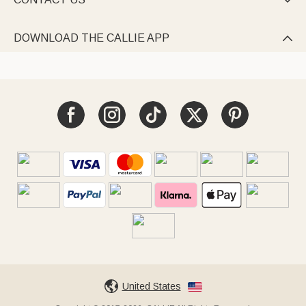

DOWNLOAD THE CALLIE APP

United States