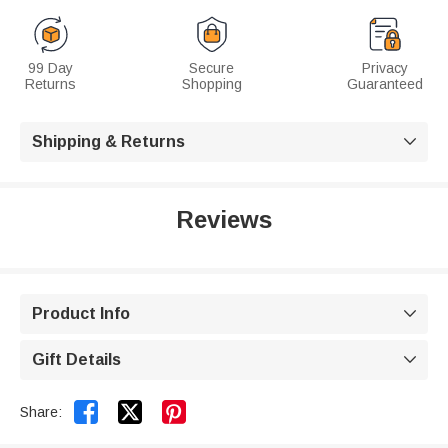
99 Day
Secure
Privacy
Returns
Shopping
Guaranteed
Shipping & Returns

Reviews
Product Info

Gift Details



Share: