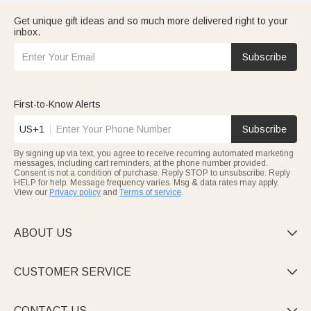
Get unique gift ideas and so much more delivered right to your
inbox.
Subscribe
First-to-Know Alerts
US+1
Subscribe
By signing up via text, you agree to receive recurring automated marketing
messages, including cart reminders, at the phone number provided.
Consent is not a condition of purchase. Reply STOP to unsubscribe. Reply
HELP for help. Message frequency varies. Msg & data rates may apply.
View our
Privacy policy
and
Terms of service
.
ABOUT US

CUSTOMER SERVICE

CONTACT US