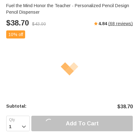
Fuel the Mind Honor the Teacher - Personalized Pencil Design
Pencil Dispenser
$
38.70
4.84
(
68
reviews)
$
43.00
10% off
Subtotal:
$
38.70
Add To Cart
