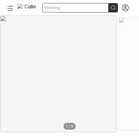


Wedding
1
/
8