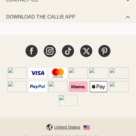

DOWNLOAD THE CALLIE APP

United States