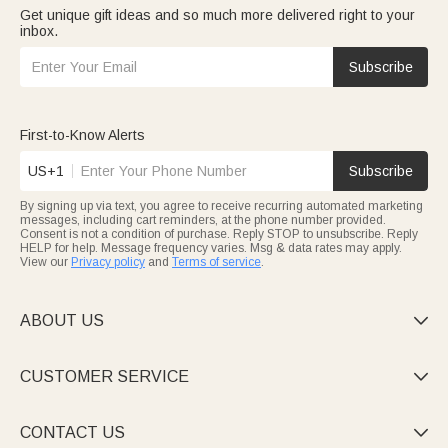
Get unique gift ideas and so much more delivered right to your
inbox.
Subscribe
First-to-Know Alerts
US+1
Subscribe
By signing up via text, you agree to receive recurring automated marketing
messages, including cart reminders, at the phone number provided.
Consent is not a condition of purchase. Reply STOP to unsubscribe. Reply
HELP for help. Message frequency varies. Msg & data rates may apply.
View our
Privacy policy
and
Terms of service
.
ABOUT US

CUSTOMER SERVICE

CONTACT US
