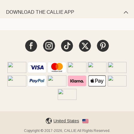
DOWNLOAD THE CALLIE APP

United States
Copyright © 2017-2026, CALLIE All Rights Reserved.