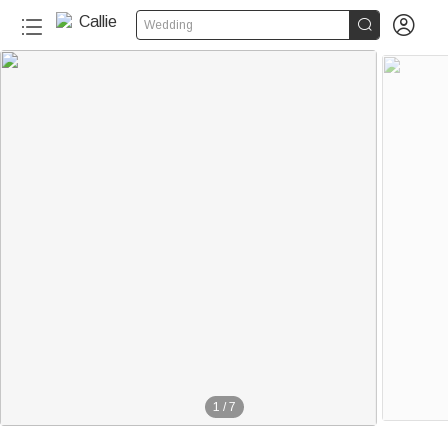


Wedding
1
/
7