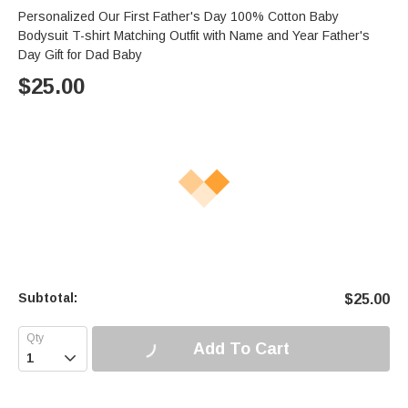
Personalized Our First Father's Day 100% Cotton Baby
Bodysuit T-shirt Matching Outfit with Name and Year Father's
Day Gift for Dad Baby
$
25.00
Subtotal:
$
25.00
Add To Cart
