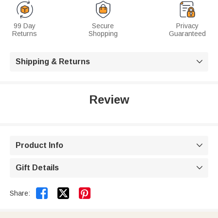
99 Day
Secure
Privacy
Returns
Shopping
Guaranteed
Shipping & Returns

Review
Product Info

Gift Details



Share: