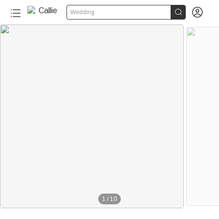


Wedding
1
/
10