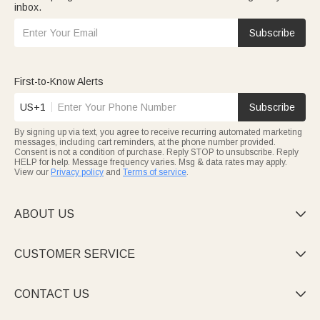
inbox.
Subscribe
First-to-Know Alerts
US+1
Subscribe
By signing up via text, you agree to receive recurring automated marketing
messages, including cart reminders, at the phone number provided.
Consent is not a condition of purchase. Reply STOP to unsubscribe. Reply
HELP for help. Message frequency varies. Msg & data rates may apply.
View our
Privacy policy
and
Terms of service
.
ABOUT US

CUSTOMER SERVICE

CONTACT US
