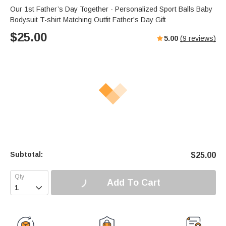
Our 1st Father’s Day Together - Personalized Sport Balls Baby
Bodysuit T-shirt Matching Outfit Father's Day Gift
$
25.00
5.00
(
9
reviews)
Subtotal:
$
25.00
Add To Cart
