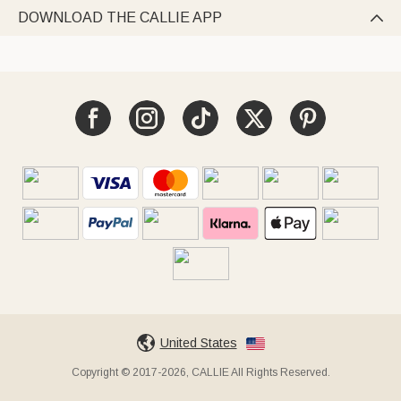
DOWNLOAD THE CALLIE APP

United States
Copyright © 2017-2026, CALLIE All Rights Reserved.