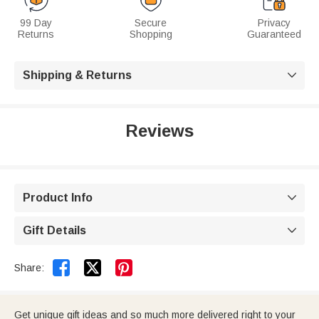
99 Day
Secure
Privacy
Returns
Shopping
Guaranteed
Shipping & Returns

Reviews
Product Info

Gift Details



Share:
Get unique gift ideas and so much more delivered right to your