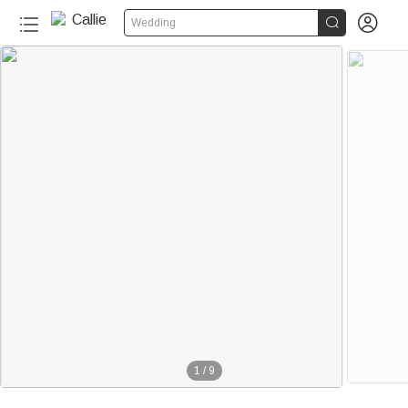


Wedding
1
/
9