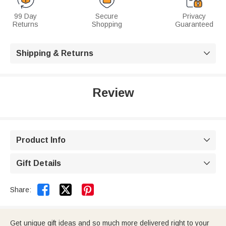
99 Day
Secure
Privacy
Returns
Shopping
Guaranteed
Shipping & Returns

Review
Product Info

Gift Details



Share:
Get unique gift ideas and so much more delivered right to your