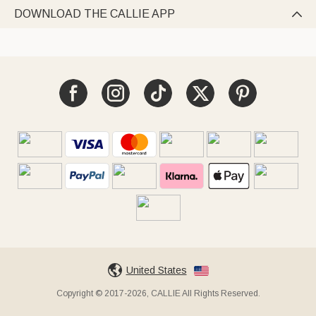
DOWNLOAD THE CALLIE APP

United States
Copyright © 2017-2026, CALLIE All Rights Reserved.