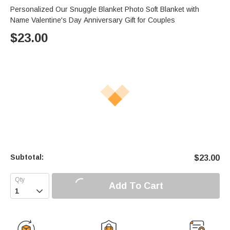
Personalized Our Snuggle Blanket Photo Soft Blanket with
Name Valentine's Day Anniversary Gift for Couples
$
23.00
Subtotal:
$
23.00
Add To Cart
