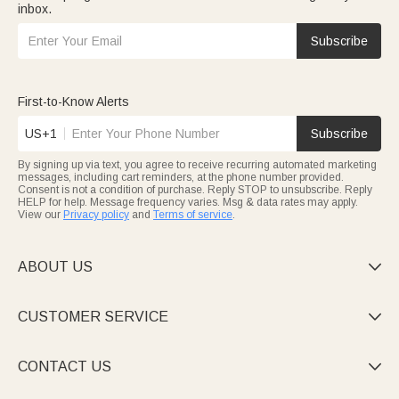
inbox.
Subscribe
First-to-Know Alerts
US+1
Subscribe
By signing up via text, you agree to receive recurring automated marketing
messages, including cart reminders, at the phone number provided.
Consent is not a condition of purchase. Reply STOP to unsubscribe. Reply
HELP for help. Message frequency varies. Msg & data rates may apply.
View our
Privacy policy
and
Terms of service
.
ABOUT US

CUSTOMER SERVICE

CONTACT US
