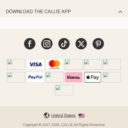
DOWNLOAD THE CALLIE APP

United States
Copyright © 2017-2026, CALLIE All Rights Reserved.