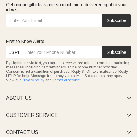
Get unique gift ideas and so much more delivered right to your
inbox.
Subscribe
First-to-Know Alerts
US+1
Subscribe
By signing up via text, you agree to receive recurring automated marketing
messages, including cart reminders, at the phone number provided.
Consent is not a condition of purchase. Reply STOP to unsubscribe. Reply
HELP for help. Message frequency varies. Msg & data rates may apply.
View our
Privacy policy
and
Terms of service
.
ABOUT US

CUSTOMER SERVICE

CONTACT US
