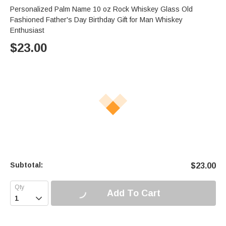
Personalized Palm Name 10 oz Rock Whiskey Glass Old
Fashioned Father's Day Birthday Gift for Man Whiskey
Enthusiast
$
23.00
Subtotal:
$
23.00
Add To Cart
