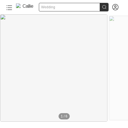


Wedding
1
/
6