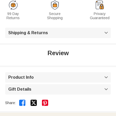
99 Day
Secure
Privacy
Returns
Shopping
Guaranteed
Shipping & Returns

Review
Product Info

Gift Details



Share: