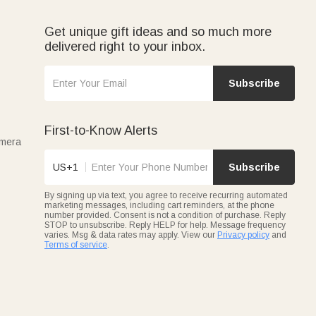
Get unique gift ideas and so much more
delivered right to your inbox.
Subscribe
First-to-Know Alerts
amera
US+1
Subscribe
By signing up via text, you agree to receive recurring automated
marketing messages, including cart reminders, at the phone
number provided. Consent is not a condition of purchase. Reply
STOP to unsubscribe. Reply HELP for help. Message frequency
varies. Msg & data rates may apply. View our
Privacy policy
and
Terms of service
.