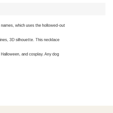
th names, which uses the hollowed-out
ines, 3D silhouette. This necklace
ty, Halloween, and cosplay. Any dog