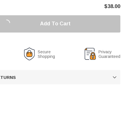
$
38.00
Add To Cart
Secure
Privacy
Shopping
Guaranteed
RETURNS
