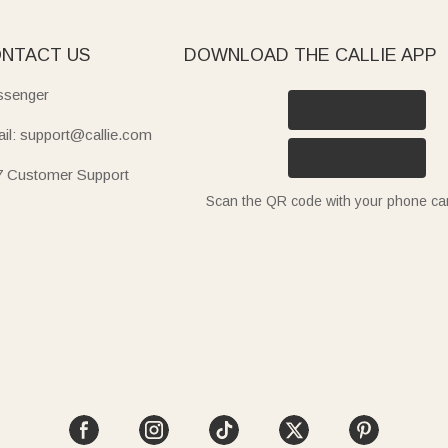
NTACT US
DOWNLOAD THE CALLIE APP
senger
il: support@callie.com
7 Customer Support
Scan the QR code with your phone c