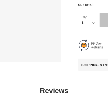
Subtotal:

99 Day
Returns
SHIPPING & 
Reviews