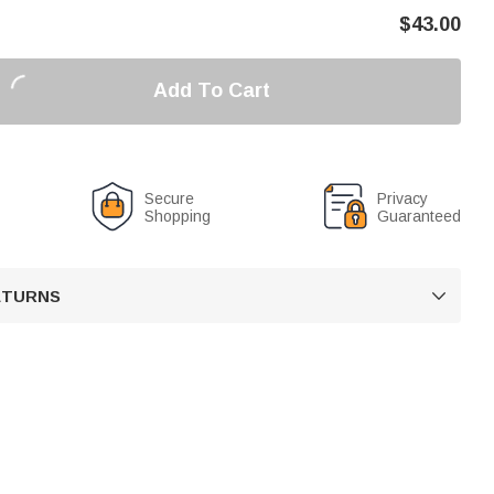
$
43.00
Add To Cart
Secure
Privacy
Shopping
Guaranteed
RETURNS
