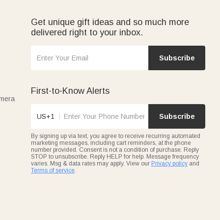
Get unique gift ideas and so much more
delivered right to your inbox.
Subscribe
First-to-Know Alerts
amera
US+1
Subscribe
By signing up via text, you agree to receive recurring automated
marketing messages, including cart reminders, at the phone
number provided. Consent is not a condition of purchase. Reply
STOP to unsubscribe. Reply HELP for help. Message frequency
varies. Msg & data rates may apply. View our
Privacy policy
and
Terms of service
.