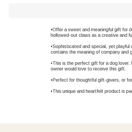
•Offer a sweet and meaningful gift for 
hollowed-out claws as a creative and f
•Sophisticated and special, yet playful
contains the meaning of company and g
•This is the perfect gift for a dog love
owner would love to receive this gift.
•Perfect for thoughtful gift-givers, or fo
•This unique and heartfelt product is p