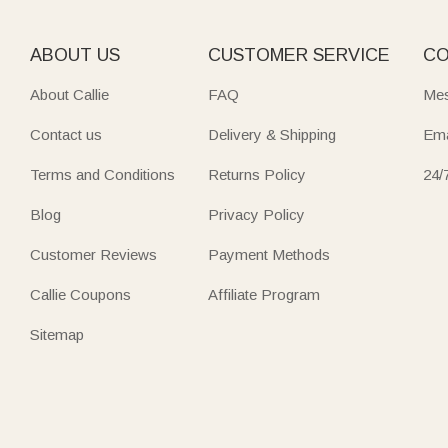
ABOUT US
CUSTOMER SERVICE
CO
About Callie
FAQ
Mes
Contact us
Delivery & Shipping
Ema
Terms and Conditions
Returns Policy
24/
Blog
Privacy Policy
Customer Reviews
Payment Methods
Callie Coupons
Affiliate Program
Sitemap