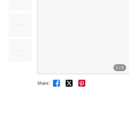
1
/
6


Share: