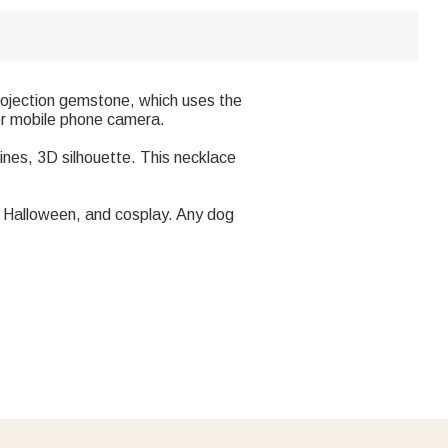
projection gemstone, which uses the
 or mobile phone camera.
ines, 3D silhouette. This necklace
ty, Halloween, and cosplay. Any dog