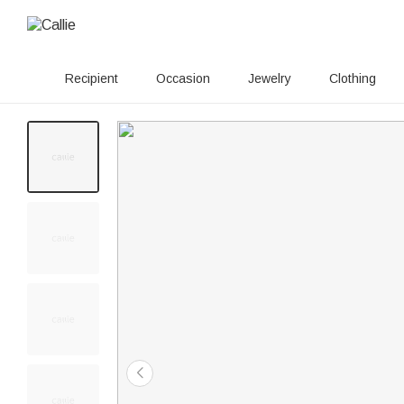
Recipient
Occasion
Jewelry
Clothing