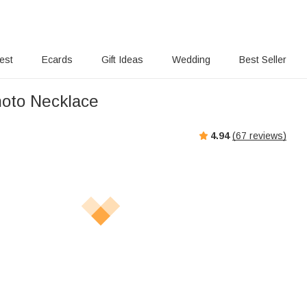
rest
Ecards
Gift Ideas
Wedding
Best Seller
oto Necklace
4.94
(
67
reviews)