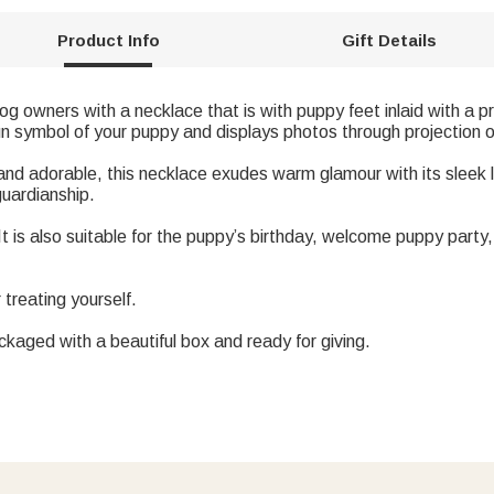
Product Info
Gift Details
dog owners with a necklace that is with puppy feet inlaid with a 
un symbol of your puppy and displays photos through projection
 and adorable, this necklace exudes warm glamour with its sleek l
uardianship.
r. It is also suitable for the puppy’s birthday, welcome puppy par
r treating yourself.
ackaged with a beautiful box and ready for giving.