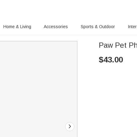
Home & Living
Accessories
Sports & Outdoor
Inte
Paw Pet Ph
$
43.00