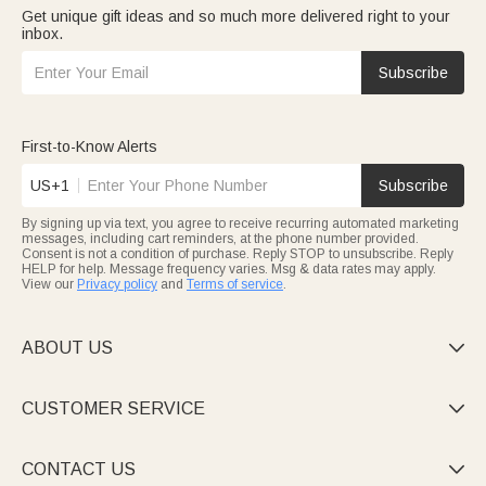
Get unique gift ideas and so much more delivered right to your
inbox.
Subscribe
First-to-Know Alerts
US+1
Subscribe
By signing up via text, you agree to receive recurring automated marketing
messages, including cart reminders, at the phone number provided.
Consent is not a condition of purchase. Reply STOP to unsubscribe. Reply
HELP for help. Message frequency varies. Msg & data rates may apply.
View our
Privacy policy
and
Terms of service
.
ABOUT US

CUSTOMER SERVICE

CONTACT US
