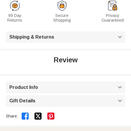
99 Day
Secure
Privacy
Returns
Shopping
Guaranteed
Shipping & Returns

Review
Product Info

Gift Details



Share: