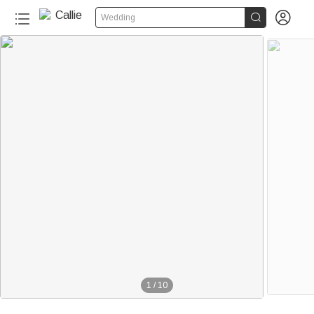


Wedding
1
/
10