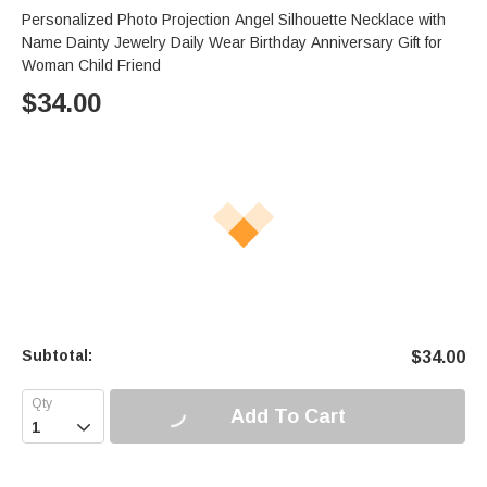
Personalized Photo Projection Angel Silhouette Necklace with
Name Dainty Jewelry Daily Wear Birthday Anniversary Gift for
Woman Child Friend
$
34.00
Subtotal:
$
34.00
Add To Cart
