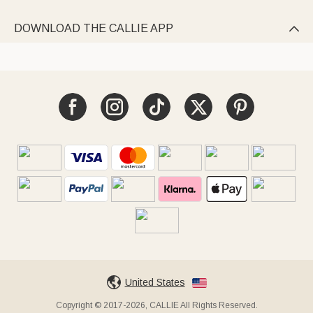
DOWNLOAD THE CALLIE APP

United States
Copyright © 2017-2026, CALLIE All Rights Reserved.