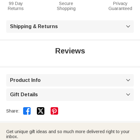
99 Day
Secure
Privacy
Returns
Shopping
Guaranteed
Shipping & Returns

Reviews
Product Info

Gift Details



Share:
Get unique gift ideas and so much more delivered right to your
inbox.