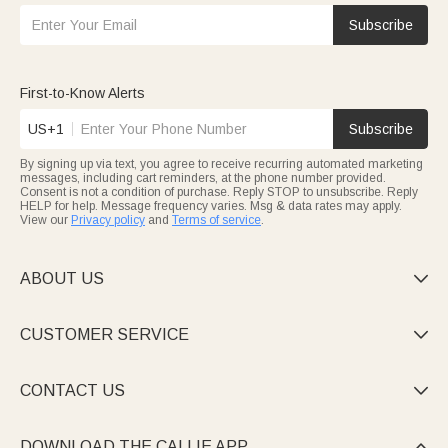
Subscribe
First-to-Know Alerts
US+1
Subscribe
By signing up via text, you agree to receive recurring automated marketing
messages, including cart reminders, at the phone number provided.
Consent is not a condition of purchase. Reply STOP to unsubscribe. Reply
HELP for help. Message frequency varies. Msg & data rates may apply.
View our
Privacy policy
and
Terms of service
.
ABOUT US

CUSTOMER SERVICE

CONTACT US

DOWNLOAD THE CALLIE APP
