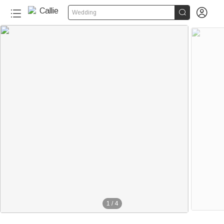


Wedding
1
/
4