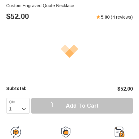
Custom Engraved Quote Necklace
$
52.00
5.00
(
4
reviews)
Subtotal:
$
52.00
Add To Cart
