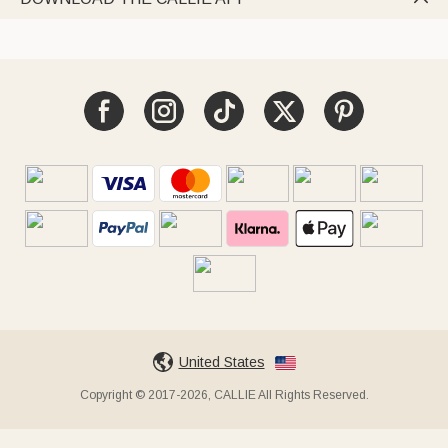
United States
Copyright © 2017-2026, CALLIE All Rights Reserved.