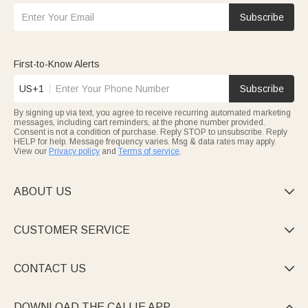
Subscribe
First-to-Know Alerts
US+1
Subscribe
By signing up via text, you agree to receive recurring automated marketing
messages, including cart reminders, at the phone number provided.
Consent is not a condition of purchase. Reply STOP to unsubscribe. Reply
HELP for help. Message frequency varies. Msg & data rates may apply.
View our
Privacy policy
and
Terms of service
.
ABOUT US

CUSTOMER SERVICE

CONTACT US

DOWNLOAD THE CALLIE APP
