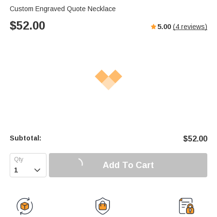
Custom Engraved Quote Necklace
$
52.00
5.00
(
4
reviews)
Subtotal:
$
52.00
Add To Cart
