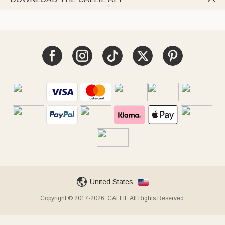
United States
Copyright © 2017-2026, CALLIE All Rights Reserved.