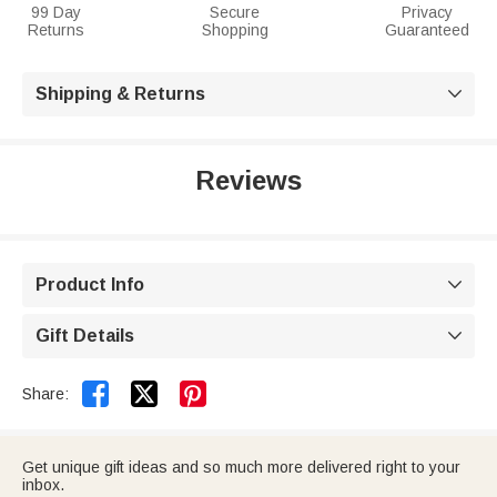
99 Day
Secure
Privacy
Returns
Shopping
Guaranteed
Shipping & Returns

Reviews
Product Info

Gift Details



Share:
Get unique gift ideas and so much more delivered right to your
inbox.