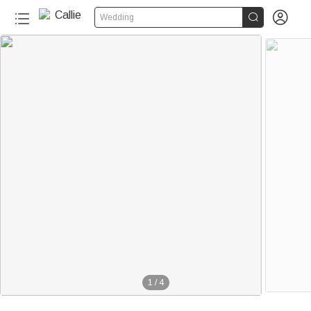


Wedding
1
/
4