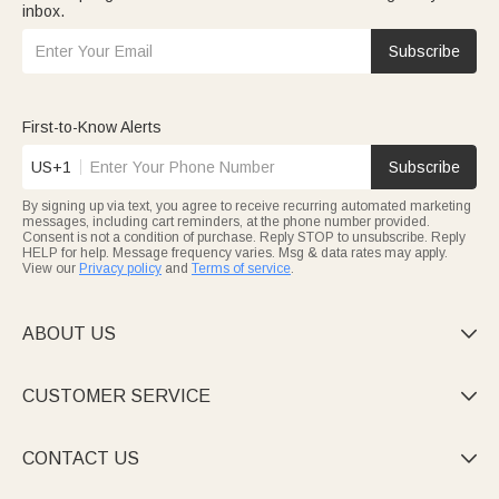
inbox.
Subscribe
First-to-Know Alerts
US+1
Subscribe
By signing up via text, you agree to receive recurring automated marketing
messages, including cart reminders, at the phone number provided.
Consent is not a condition of purchase. Reply STOP to unsubscribe. Reply
HELP for help. Message frequency varies. Msg & data rates may apply.
View our
Privacy policy
and
Terms of service
.
ABOUT US

CUSTOMER SERVICE

CONTACT US
