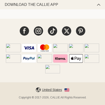
DOWNLOAD THE CALLIE APP

United States
Copyright © 2017-2026, CALLIE All Rights Reserved.