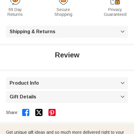
99 Day
Secure
Privacy
Returns
Shopping
Guaranteed
Shipping & Returns

Review
Product Info

Gift Details



Share:
Get unique gift ideas and so much more delivered right to your