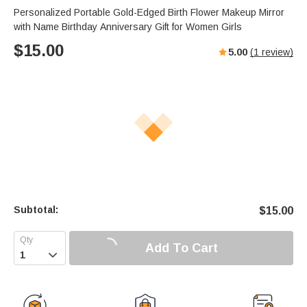
Personalized Portable Gold-Edged Birth Flower Makeup Mirror
with Name Birthday Anniversary Gift for Women Girls
$
15.00
5.00
(
1
review)
Subtotal:
$
15.00
Add To Cart
