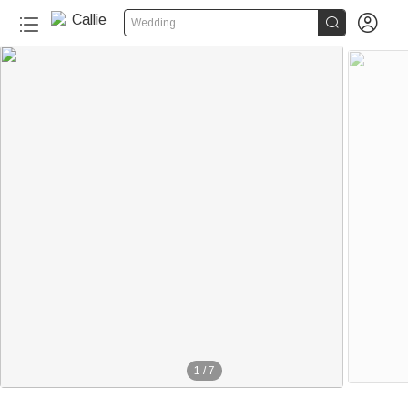


Wedding
1
/
7