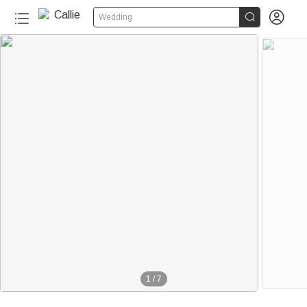


Wedding
1
/
7