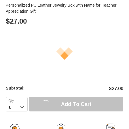
Personalized PU Leather Jewelry Box with Name for Teacher
Appreciation Gift
$
27.00
Subtotal:
$
27.00
Add To Cart
