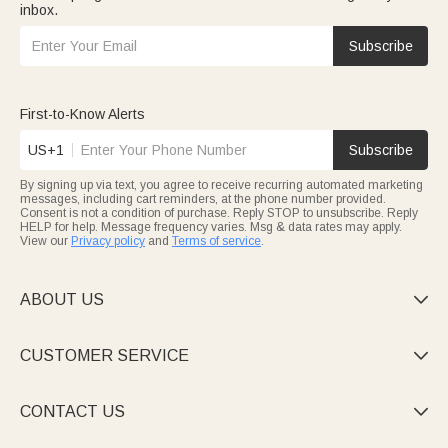
inbox.
Subscribe
First-to-Know Alerts
US+1
Subscribe
By signing up via text, you agree to receive recurring automated marketing
messages, including cart reminders, at the phone number provided.
Consent is not a condition of purchase. Reply STOP to unsubscribe. Reply
HELP for help. Message frequency varies. Msg & data rates may apply.
View our
Privacy policy
and
Terms of service
.
ABOUT US

CUSTOMER SERVICE

CONTACT US
