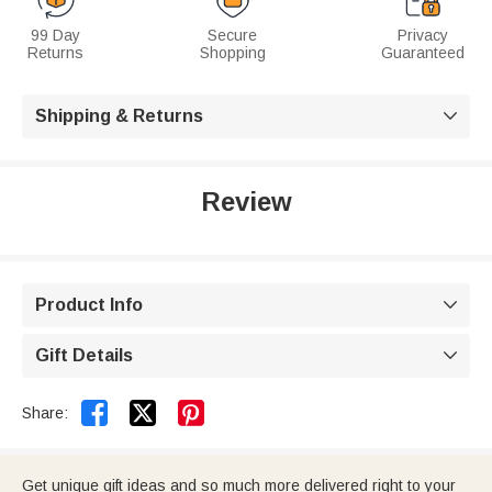
99 Day
Secure
Privacy
Returns
Shopping
Guaranteed
Shipping & Returns

Review
Product Info

Gift Details



Share:
Get unique gift ideas and so much more delivered right to your