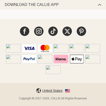
DOWNLOAD THE CALLIE APP

United States
Copyright © 2017-2026, CALLIE All Rights Reserved.