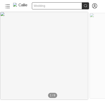


Wedding
1
/
8