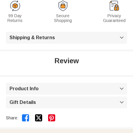
99 Day
Secure
Privacy
Returns
Shopping
Guaranteed
Shipping & Returns

Review
Product Info

Gift Details



Share: