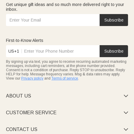
Get unique gift ideas and so much more delivered right to your
inbox.
Subscribe
First-to-Know Alerts
US+1
Subscribe
By signing up via text, you agree to receive recurring automated marketing
messages, including cart reminders, at the phone number provided.
Consent is not a condition of purchase. Reply STOP to unsubscribe. Reply
HELP for help. Message frequency varies. Msg & data rates may apply.
View our
Privacy policy
and
Terms of service
.
ABOUT US

CUSTOMER SERVICE

CONTACT US
