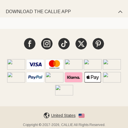
DOWNLOAD THE CALLIE APP

United States
Copyright © 2017-2026, CALLIE All Rights Reserved.