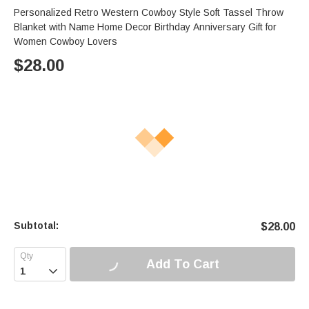
Personalized Retro Western Cowboy Style Soft Tassel Throw
Blanket with Name Home Decor Birthday Anniversary Gift for
Women Cowboy Lovers
$
28.00
Subtotal:
$
28.00
Add To Cart
