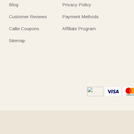
Blog
Privacy Policy
Customer Reviews
Payment Methods
Callie Coupons
Affiliate Program
Sitemap