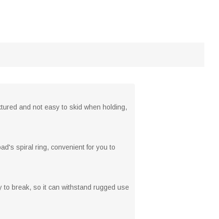
xtured and not easy to skid when holding,
d's spiral ring, convenient for you to
sy to break, so it can withstand rugged use