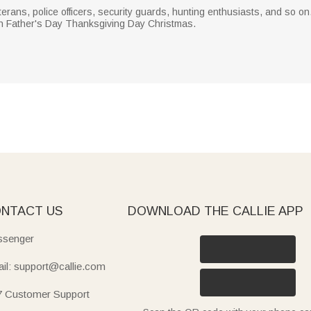
erans, police officers, security guards, hunting enthusiasts, and so on.
on Father's Day Thanksgiving Day Christmas.
NTACT US
DOWNLOAD THE CALLIE APP
senger
il: support@callie.com
7 Customer Support