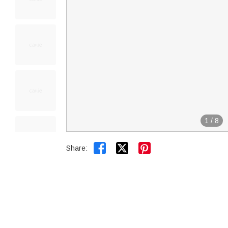
1
/
8


Share: