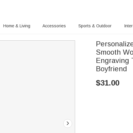
Home & Living
Accessories
Sports & Outdoor
Inte
Personalize
Smooth Woo
Engraving 
Boyfriend
$
31.00