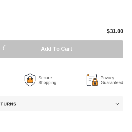
$
31.00
Add To Cart
Secure
Privacy
Shopping
Guaranteed
RETURNS
