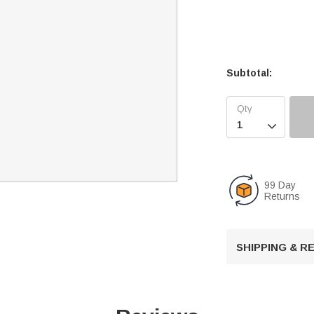
Subtotal:

99 Day
Returns
SHIPPING & 