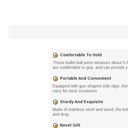
Comfortable To Hold
These bullet ball pens measure about 5.5 
are comfortable to grip, and can provide 
Portable And Convenient
Equipped with gun-shaped side clips, thes
carry for most occasions
Sturdy And Exquisite
Made of stainless steel and wood, the bolt
and drop.
Novel Gift