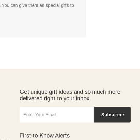
 You can give them as special gifts to
Get unique gift ideas and so much more
delivered right to your inbox.
Subscribe
First-to-Know Alerts