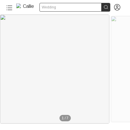


Wedding
1
/
7