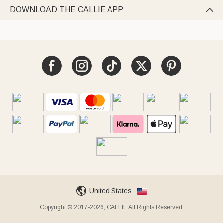
DOWNLOAD THE CALLIE APP

United States
Copyright © 2017-2026, CALLIE All Rights Reserved.