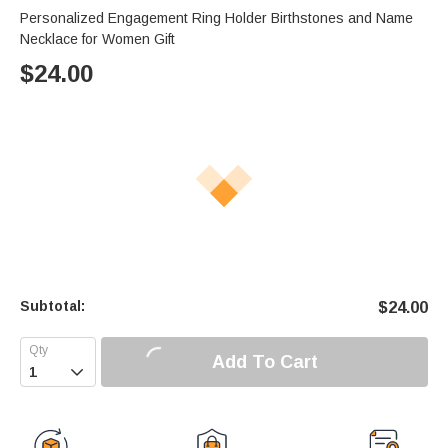
Personalized Engagement Ring Holder Birthstones and Name
Necklace for Women Gift
$
24.00
Subtotal:
$
24.00
Add To Cart
