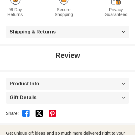
99 Day
Secure
Privacy
Returns
Shopping
Guaranteed
Shipping & Returns

Review
Product Info

Gift Details



Share:
Get unique gift ideas and so much more delivered right to your