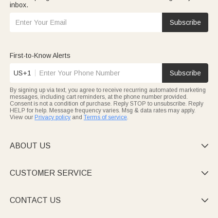
inbox.
Subscribe
First-to-Know Alerts
US+1
Subscribe
By signing up via text, you agree to receive recurring automated marketing
messages, including cart reminders, at the phone number provided.
Consent is not a condition of purchase. Reply STOP to unsubscribe. Reply
HELP for help. Message frequency varies. Msg & data rates may apply.
View our
Privacy policy
and
Terms of service
.
ABOUT US

CUSTOMER SERVICE

CONTACT US
