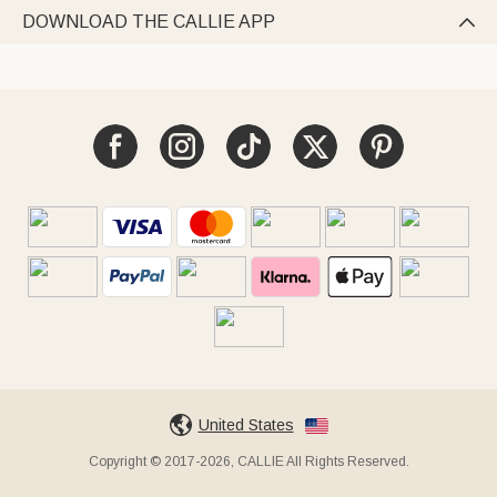
DOWNLOAD THE CALLIE APP

United States
Copyright © 2017-2026, CALLIE All Rights Reserved.