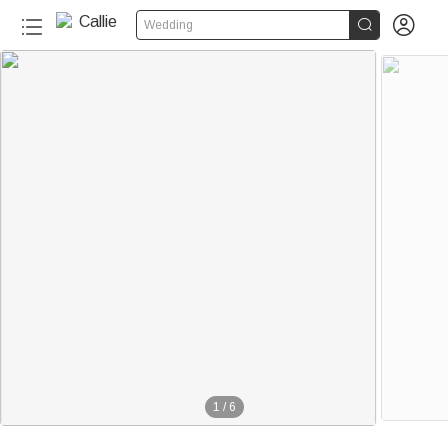


Wedding
1
/
6