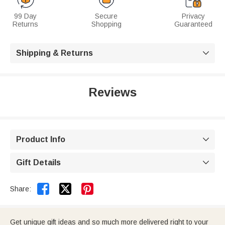
99 Day
Secure
Privacy
Returns
Shopping
Guaranteed
Shipping & Returns

Reviews
Product Info

Gift Details



Share:
Get unique gift ideas and so much more delivered right to your