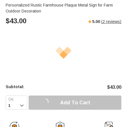
Personalized Rustic Farmhouse Plaque Metal Sign for Farm
Outdoor Decoration
$
43.00
5.00
(
2
reviews)
Subtotal:
$
43.00
Add To Cart
