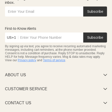
inbox.
Subscribe
First-to-Know Alerts
US+1
Subscribe
By signing up via text, you agree to receive recurring automated marketing
messages, including cart reminders, at the phone number provided.
Consent is not a condition of purchase. Reply STOP to unsubscribe. Reply
HELP for help. Message frequency varies. Msg & data rates may apply.
View our
Privacy policy
and
Terms of service
.
ABOUT US

CUSTOMER SERVICE

CONTACT US
