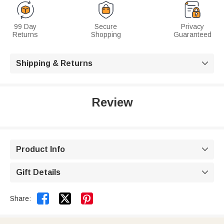
99 Day
Secure
Privacy
Returns
Shopping
Guaranteed
Shipping & Returns

Review
Product Info

Gift Details



Share: