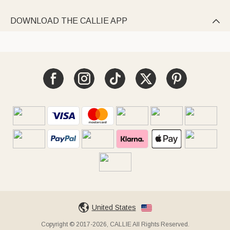
DOWNLOAD THE CALLIE APP

United States
Copyright © 2017-2026, CALLIE All Rights Reserved.