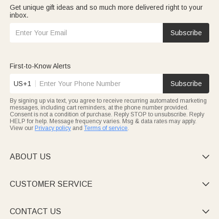
Get unique gift ideas and so much more delivered right to your
inbox.
Subscribe
First-to-Know Alerts
US+1
Subscribe
By signing up via text, you agree to receive recurring automated marketing
messages, including cart reminders, at the phone number provided.
Consent is not a condition of purchase. Reply STOP to unsubscribe. Reply
HELP for help. Message frequency varies. Msg & data rates may apply.
View our
Privacy policy
and
Terms of service
.
ABOUT US

CUSTOMER SERVICE

CONTACT US
