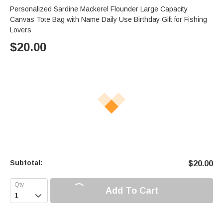
Personalized Sardine Mackerel Flounder Large Capacity
Canvas Tote Bag with Name Daily Use Birthday Gift for Fishing
Lovers
$
20.00
Subtotal:
$
20.00
Add To Cart
