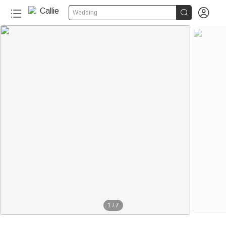


Wedding
1
/
7