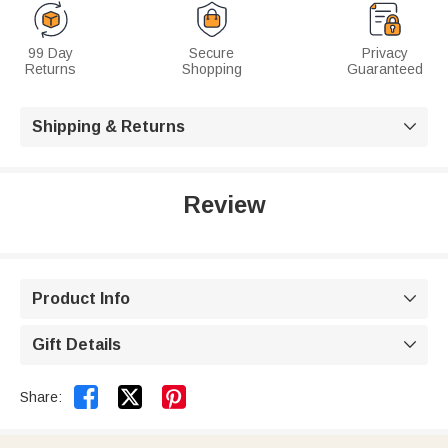
99 Day
Secure
Privacy
Returns
Shopping
Guaranteed
Shipping & Returns

Review
Product Info

Gift Details



Share: