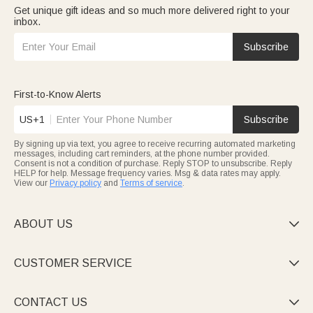
Get unique gift ideas and so much more delivered right to your
inbox.
Subscribe
First-to-Know Alerts
US+1
Subscribe
By signing up via text, you agree to receive recurring automated marketing
messages, including cart reminders, at the phone number provided.
Consent is not a condition of purchase. Reply STOP to unsubscribe. Reply
HELP for help. Message frequency varies. Msg & data rates may apply.
View our
Privacy policy
and
Terms of service
.
ABOUT US

CUSTOMER SERVICE

CONTACT US
