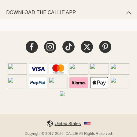
DOWNLOAD THE CALLIE APP

United States
Copyright © 2017-2026, CALLIE All Rights Reserved.