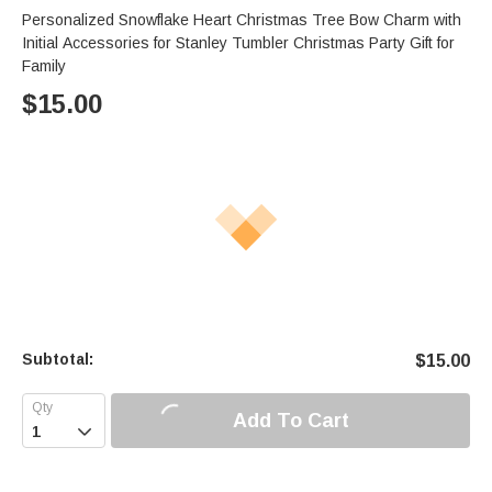
Personalized Snowflake Heart Christmas Tree Bow Charm with
Initial Accessories for Stanley Tumbler Christmas Party Gift for
Family
$
15.00
Subtotal:
$
15.00
Add To Cart
