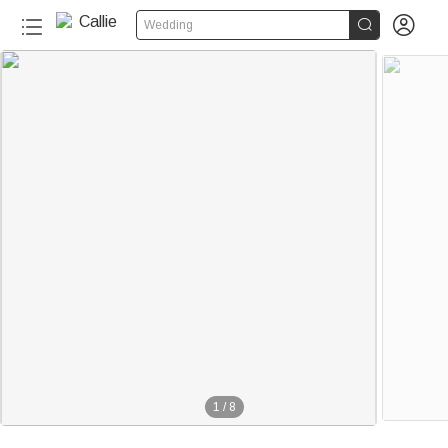


Wedding
1
/
8