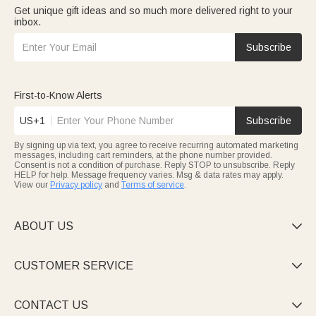
Get unique gift ideas and so much more delivered right to your
inbox.
Subscribe
First-to-Know Alerts
US+1
Subscribe
By signing up via text, you agree to receive recurring automated marketing
messages, including cart reminders, at the phone number provided.
Consent is not a condition of purchase. Reply STOP to unsubscribe. Reply
HELP for help. Message frequency varies. Msg & data rates may apply.
View our
Privacy policy
and
Terms of service
.
ABOUT US

CUSTOMER SERVICE

CONTACT US
