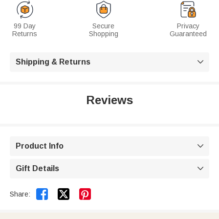
99 Day
Secure
Privacy
Returns
Shopping
Guaranteed
Shipping & Returns

Reviews
Product Info

Gift Details



Share: