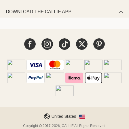
DOWNLOAD THE CALLIE APP

United States
Copyright © 2017-2026, CALLIE All Rights Reserved.