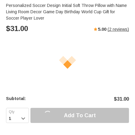
Personalized Soccer Design Initial Soft Throw Pillow with Name
Living Room Decor Game Day Birthday World Cup Gift for
Soccer Player Lover
$
31.00
5.00
(
2
reviews)
Subtotal:
$
31.00
Add To Cart
