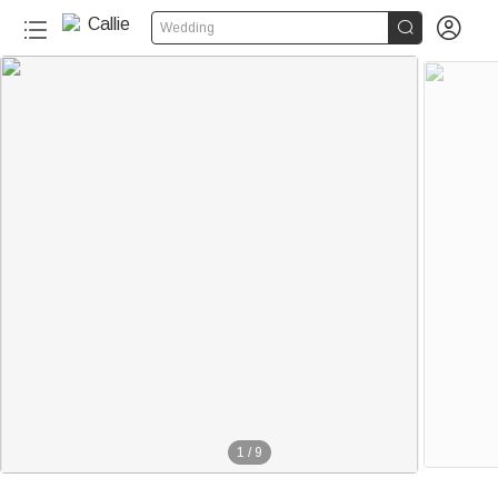


Wedding
1
/
9