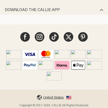
DOWNLOAD THE CALLIE APP

United States
Copyright © 2017-2026, CALLIE All Rights Reserved.