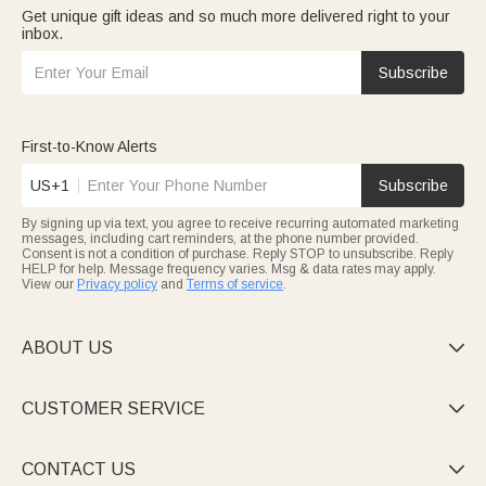
Get unique gift ideas and so much more delivered right to your
inbox.
Subscribe
First-to-Know Alerts
US+1
Subscribe
By signing up via text, you agree to receive recurring automated marketing
messages, including cart reminders, at the phone number provided.
Consent is not a condition of purchase. Reply STOP to unsubscribe. Reply
HELP for help. Message frequency varies. Msg & data rates may apply.
View our
Privacy policy
and
Terms of service
.
ABOUT US

CUSTOMER SERVICE

CONTACT US
