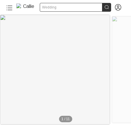


Wedding
1
/
11