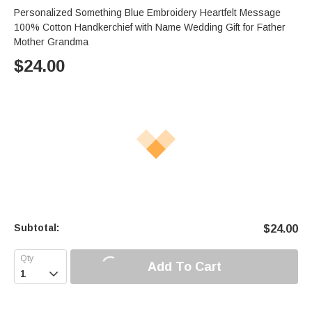
Personalized Something Blue Embroidery Heartfelt Message
100% Cotton Handkerchief with Name Wedding Gift for Father
Mother Grandma
$
24.00
Subtotal:
$
24.00
Add To Cart
