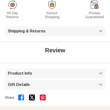
99 Day
Secure
Privacy
Returns
Shopping
Guaranteed
Shipping & Returns

Review
Product Info

Gift Details



Share: