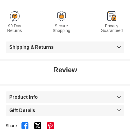
99 Day
Secure
Privacy
Returns
Shopping
Guaranteed
Shipping & Returns

Review
Product Info

Gift Details



Share: