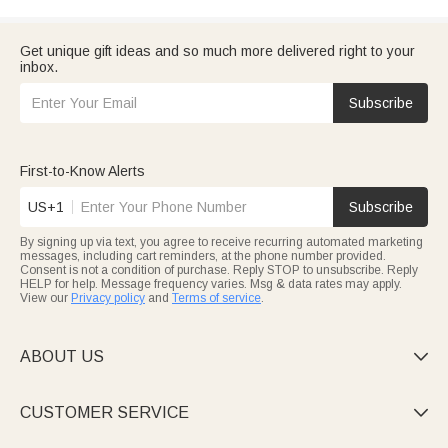
Get unique gift ideas and so much more delivered right to your
inbox.
Subscribe
First-to-Know Alerts
US+1
Subscribe
By signing up via text, you agree to receive recurring automated marketing
messages, including cart reminders, at the phone number provided.
Consent is not a condition of purchase. Reply STOP to unsubscribe. Reply
HELP for help. Message frequency varies. Msg & data rates may apply.
View our
Privacy policy
and
Terms of service
.
ABOUT US

CUSTOMER SERVICE
