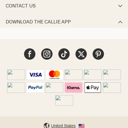
CONTACT US

DOWNLOAD THE CALLIE APP

United States