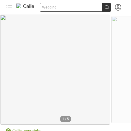


Wedding
1
/
5
Callie copyright