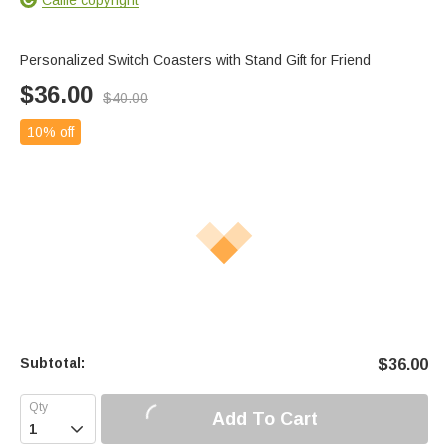
Personalized Switch Coasters with Stand Gift for Friend
$
36.00
$
40.00
10% off
Subtotal:
$
36.00
Add To Cart
