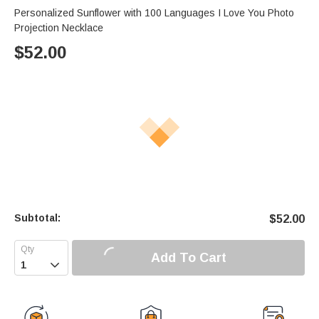
Personalized Sunflower with 100 Languages I Love You Photo
Projection Necklace
$
52.00
Subtotal:
$
52.00
Add To Cart
