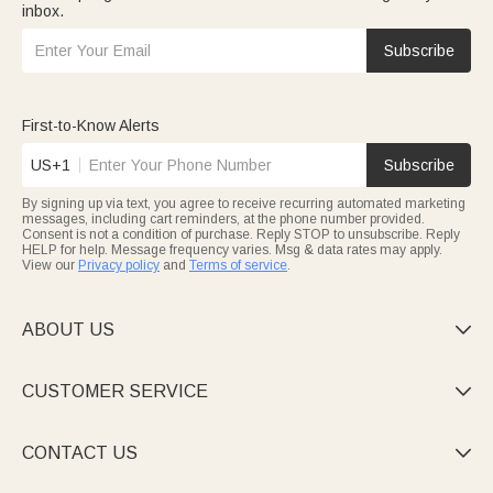
inbox.
Subscribe
First-to-Know Alerts
US+1
Subscribe
By signing up via text, you agree to receive recurring automated marketing
messages, including cart reminders, at the phone number provided.
Consent is not a condition of purchase. Reply STOP to unsubscribe. Reply
HELP for help. Message frequency varies. Msg & data rates may apply.
View our
Privacy policy
and
Terms of service
.
ABOUT US

CUSTOMER SERVICE

CONTACT US
