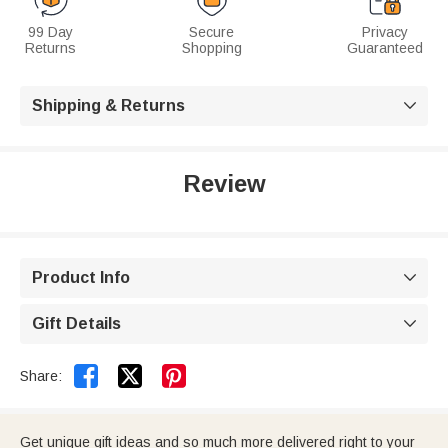
99 Day
Secure
Privacy
Returns
Shopping
Guaranteed
Shipping & Returns

Review
Product Info

Gift Details



Share:
Get unique gift ideas and so much more delivered right to your