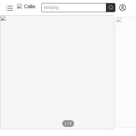


Wedding
1
/
8