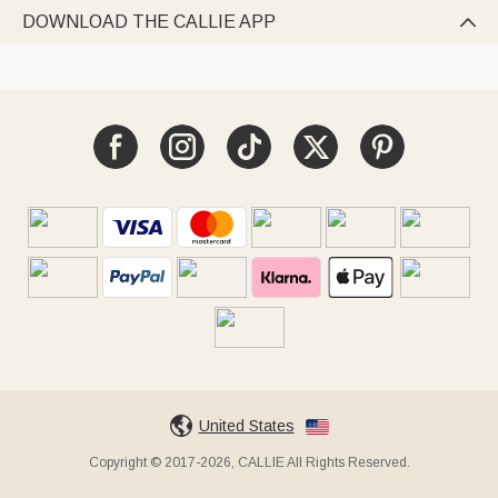
DOWNLOAD THE CALLIE APP

United States
Copyright © 2017-2026, CALLIE All Rights Reserved.