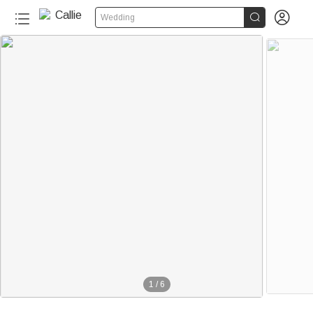


Wedding
1
/
6