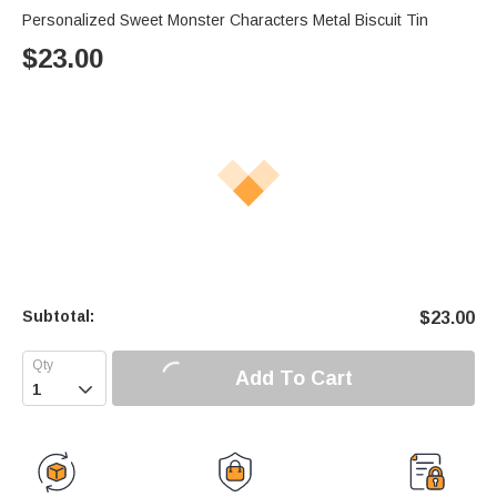
Personalized Sweet Monster Characters Metal Biscuit Tin
$
23.00
Subtotal:
$
23.00
Add To Cart
