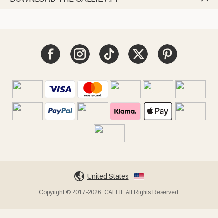
United States
Copyright © 2017-2026, CALLIE All Rights Reserved.