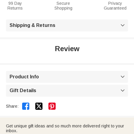
99 Day
Secure
Privacy
Returns
Shopping
Guaranteed
Shipping & Returns

Review
Product Info

Gift Details



Share:
Get unique gift ideas and so much more delivered right to your
inbox.