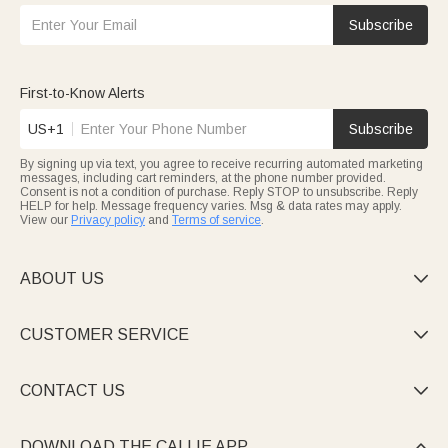
Subscribe
First-to-Know Alerts
US+1
Subscribe
By signing up via text, you agree to receive recurring automated marketing
messages, including cart reminders, at the phone number provided.
Consent is not a condition of purchase. Reply STOP to unsubscribe. Reply
HELP for help. Message frequency varies. Msg & data rates may apply.
View our
Privacy policy
and
Terms of service
.
ABOUT US

CUSTOMER SERVICE

CONTACT US

DOWNLOAD THE CALLIE APP
