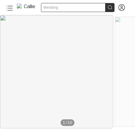


Wedding
1
/
10