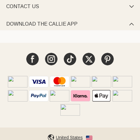
CONTACT US

DOWNLOAD THE CALLIE APP

United States