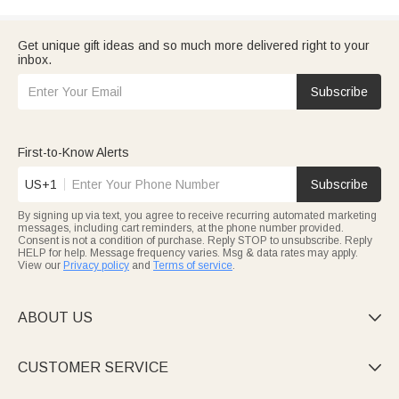
Get unique gift ideas and so much more delivered right to your
inbox.
Subscribe
First-to-Know Alerts
US+1
Subscribe
By signing up via text, you agree to receive recurring automated marketing
messages, including cart reminders, at the phone number provided.
Consent is not a condition of purchase. Reply STOP to unsubscribe. Reply
HELP for help. Message frequency varies. Msg & data rates may apply.
View our
Privacy policy
and
Terms of service
.
ABOUT US

CUSTOMER SERVICE
