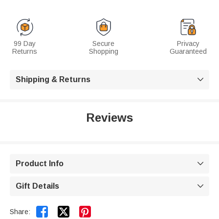
99 Day
Secure
Privacy
Returns
Shopping
Guaranteed
Shipping & Returns

Reviews
Product Info

Gift Details



Share: