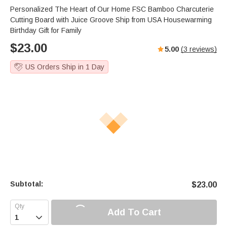
Personalized The Heart of Our Home FSC Bamboo Charcuterie
Cutting Board with Juice Groove Ship from USA Housewarming
Birthday Gift for Family
$
23.00
5.00
(
3
reviews)
US Orders Ship in 1 Day
Subtotal:
$
23.00
Add To Cart
