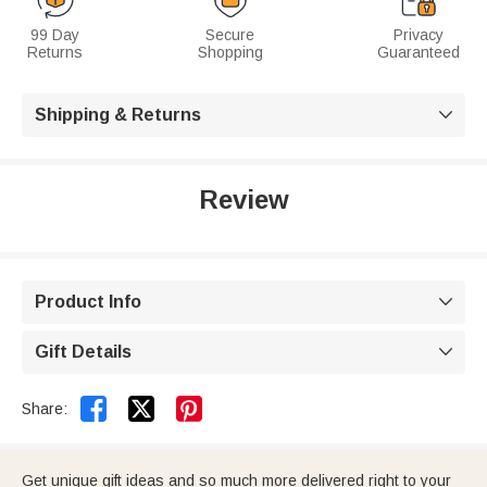
99 Day
Secure
Privacy
Returns
Shopping
Guaranteed
Shipping & Returns

Review
Product Info

Gift Details



Share:
Get unique gift ideas and so much more delivered right to your