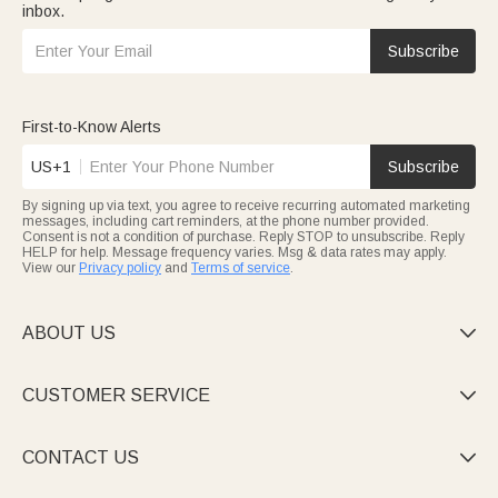
inbox.
Subscribe
First-to-Know Alerts
US+1
Subscribe
By signing up via text, you agree to receive recurring automated marketing
messages, including cart reminders, at the phone number provided.
Consent is not a condition of purchase. Reply STOP to unsubscribe. Reply
HELP for help. Message frequency varies. Msg & data rates may apply.
View our
Privacy policy
and
Terms of service
.
ABOUT US

CUSTOMER SERVICE

CONTACT US
