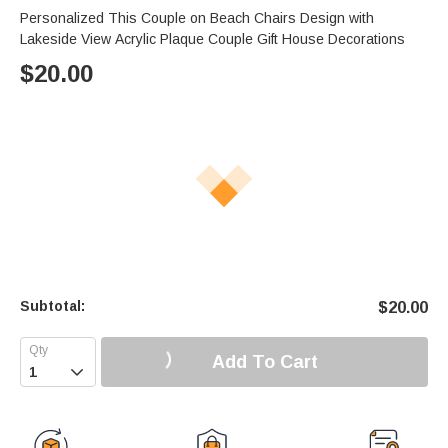
Personalized This Couple on Beach Chairs Design with
Lakeside View Acrylic Plaque Couple Gift House Decorations
$
20.00
Subtotal:
$
20.00
Add To Cart
