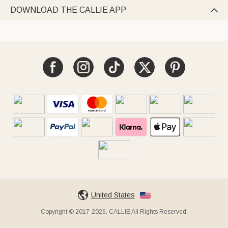
DOWNLOAD THE CALLIE APP

United States
Copyright © 2017-2026, CALLIE All Rights Reserved.