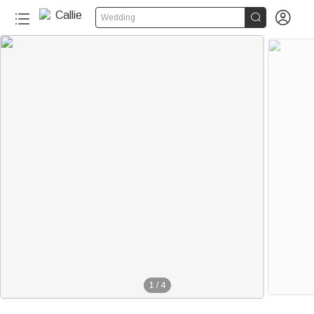


Wedding
1
/
4