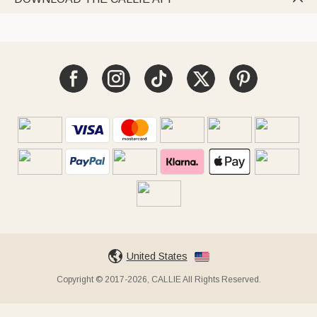
United States
Copyright © 2017-2026, CALLIE All Rights Reserved.