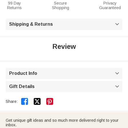
99 Day
Secure
Privacy
Returns
Shopping
Guaranteed
Shipping & Returns

Review
Product Info

Gift Details



Share:
Get unique gift ideas and so much more delivered right to your
inbox.