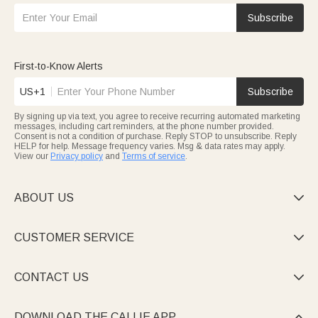
Subscribe
First-to-Know Alerts
US+1
Subscribe
By signing up via text, you agree to receive recurring automated marketing
messages, including cart reminders, at the phone number provided.
Consent is not a condition of purchase. Reply STOP to unsubscribe. Reply
HELP for help. Message frequency varies. Msg & data rates may apply.
View our
Privacy policy
and
Terms of service
.
ABOUT US

CUSTOMER SERVICE

CONTACT US

DOWNLOAD THE CALLIE APP
