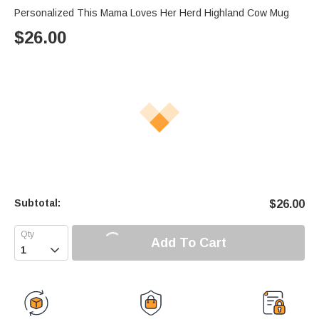
Personalized This Mama Loves Her Herd Highland Cow Mug
$
26.00
Subtotal:
$
26.00
Add To Cart
