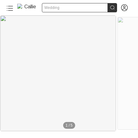


Wedding
1
/
5