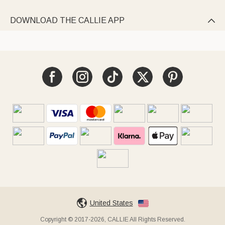
DOWNLOAD THE CALLIE APP

United States
Copyright © 2017-2026, CALLIE All Rights Reserved.