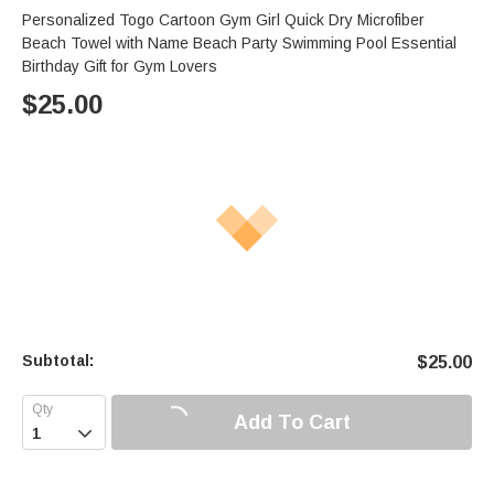
Personalized Togo Cartoon Gym Girl Quick Dry Microfiber
Beach Towel with Name Beach Party Swimming Pool Essential
Birthday Gift for Gym Lovers
$
25.00
Subtotal:
$
25.00
Add To Cart
