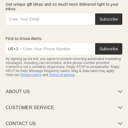
Get unique gift ideas and so much more delivered right to your
inbox.
Subscribe
First-to-Know Alerts
US+1
Subscribe
By signing up via text, you agree to receive recurring automated marketing
messages, including cart reminders, at the phone number provided.
Consent is not a condition of purchase. Reply STOP to unsubscribe. Reply
HELP for help. Message frequency varies. Msg & data rates may apply.
View our
Privacy policy
and
Terms of service
.
ABOUT US

CUSTOMER SERVICE

CONTACT US
