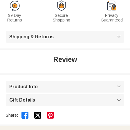
99 Day
Secure
Privacy
Returns
Shopping
Guaranteed
Shipping & Returns

Review
Product Info

Gift Details



Share: