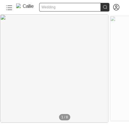


Wedding
1
/
8